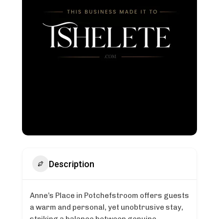
Description
Anne’s Place in Potchefstroom offers guests
a warm and personal, yet unobtrusive stay,