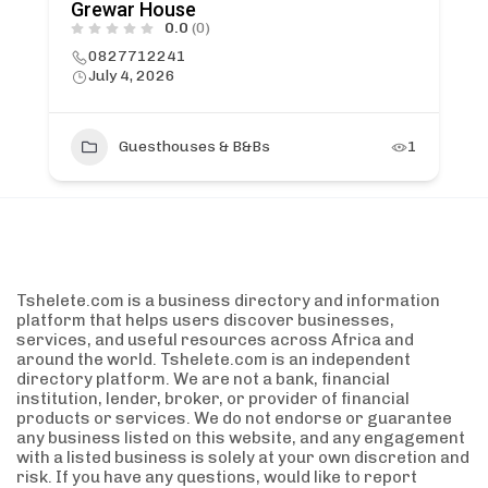
Grewar House
0.0
(0)
0827712241
July 4, 2026
Guesthouses & B&Bs
1
Tshelete.com is a business directory and information
platform that helps users discover businesses,
services, and useful resources across Africa and
around the world. Tshelete.com is an independent
directory platform. We are not a bank, financial
institution, lender, broker, or provider of financial
products or services. We do not endorse or guarantee
any business listed on this website, and any engagement
with a listed business is solely at your own discretion and
risk. If you have any questions, would like to report