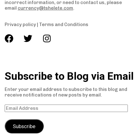
incorrect information, or need to contact us, please
email
currency@tshelete.com
.
Privacy policy
|
Terms and Conditions
Subscribe to Blog via Email
Enter your email address to subscribe to this blog and
receive notifications of new posts by email.
Subscribe