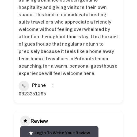
striking a balance between genuine
hospitality and giving visitors their own
space. This kind of considerate hosting
suits travellers who appreciate a friendly
welcome without feeling overwhelmed by
attention throughout their stay. It is the sort
of guesthouse that regulars return to
precisely because it feels like a home away
from home. Travellers in Potchefstroom
searching for a warm, personal guesthouse
experience will feel welcome here.
Phone
0823351295
Review
Login To Write Your Review