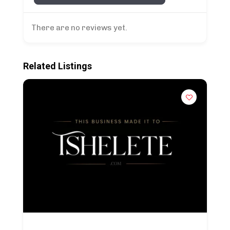
There are no reviews yet.
Related Listings