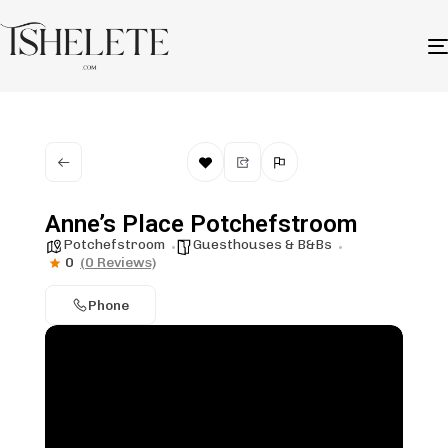
Anne’s Place Potchefstroom
Potchefstroom
Guesthouses & B&Bs
0
(0 Reviews)
Phone