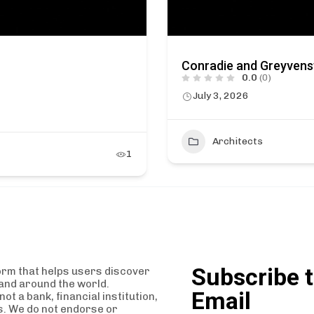
Conradie and Greyvens
0.0
(0)
July 3, 2026
Architects
1
Subscribe t
orm that helps users discover
and around the world.
Email
t a bank, financial institution,
es. We do not endorse or