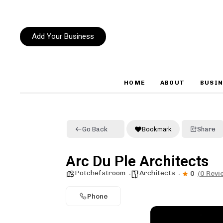
Add Your Business
HOME
ABOUT
BUSIN
Type and hit enter
Go Back
Bookmark
Share
Arc Du Ple Architects
Potchefstroom
Architects
0
(0 Revi
Phone