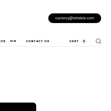
currency@tshelete.com
IES
CONTACT US
CART
0
NEW