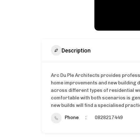
Description
Arc Du Ple Architects provides profess
home improvements and new building des
across different types of residential w
comfortable with both scenarios is ge
new builds will find a specialised pract
Phone
0828217449