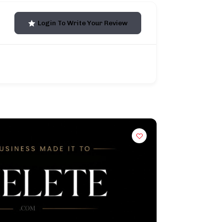
Login To Write Your Review