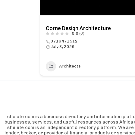
Corne Design Architecture
0.0
(0)
0716471512
July 3, 2026
1
Architects
Tshelete.com is a business directory and information platf
businesses, services, and useful resources across Africa 
Tshelete.com is an independent directory platform. We are no
lender, broker, or provider of financial products or servic