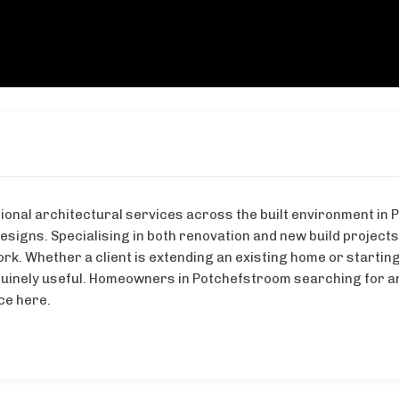
ional architectural services across the built environment in 
igns. Specialising in both renovation and new build project
ork. Whether a client is extending an existing home or startin
nuinely useful. Homeowners in Potchefstroom searching for 
ice here.