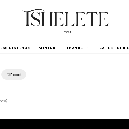
ESS LISTINGS
MINING
FINANCE
LATEST STOR
Report
ews)