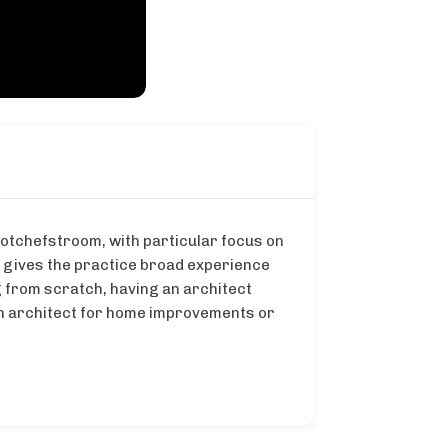
Potchefstroom, with particular focus on
s gives the practice broad experience
g from scratch, having an architect
an architect for home improvements or