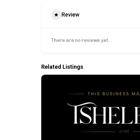
Review
There are no reviews yet.
Related Listings