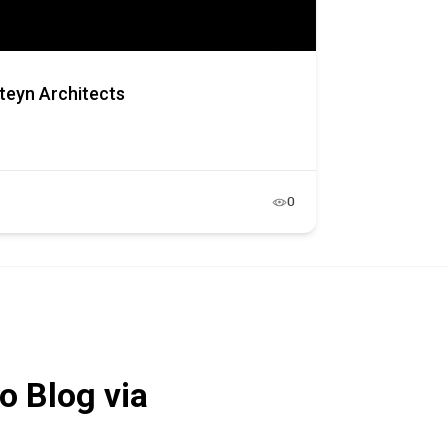
teyn Architects
0
o Blog via