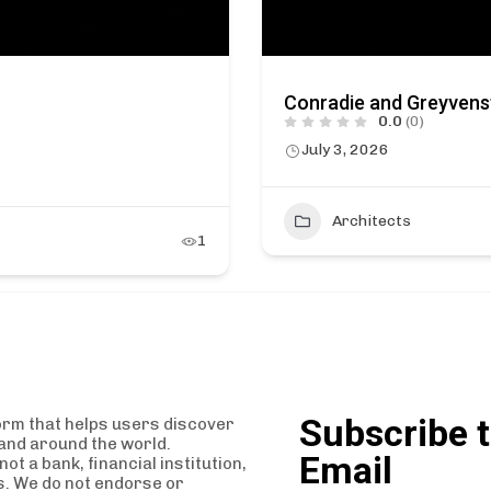
Conradie and Greyvens
0.0
(0)
July 3, 2026
Architects
1
Subscribe t
orm that helps users discover
and around the world.
Email
t a bank, financial institution,
es. We do not endorse or