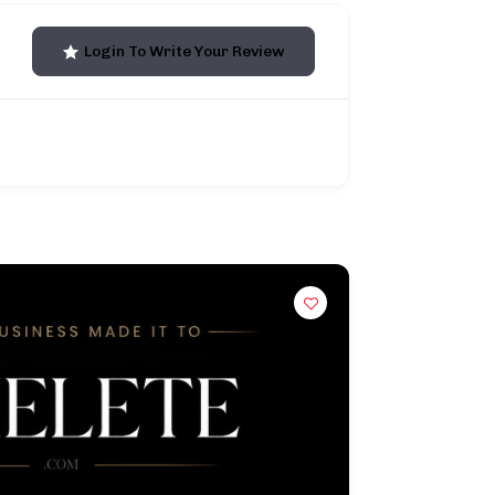
Login To Write Your Review