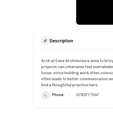
Description
Arch at Ease Architecture aims to bring
projects can otherwise feel overwhelmi
focus, since building work often coinci
often leads to better communication an
find a thoughtful practice here.
Phone
0763777047