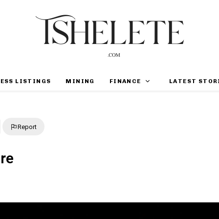
ESS LISTINGS
MINING
FINANCE
LATEST STOR
Report
ure