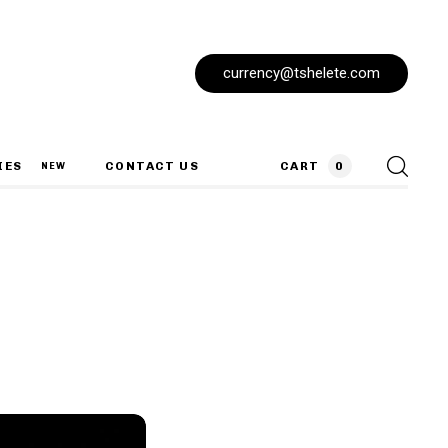
currency@tshelete.com
IES
CONTACT US
CART
0
NEW