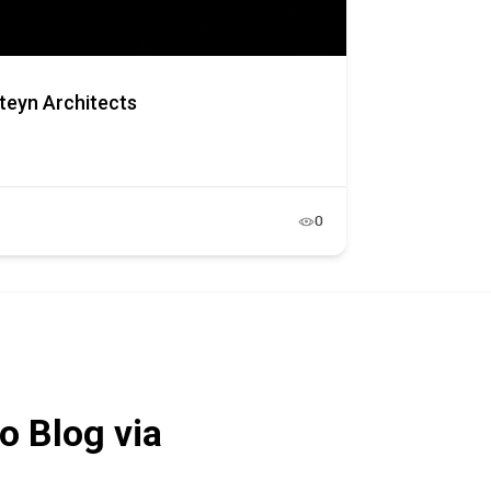
teyn Architects
0
o Blog via