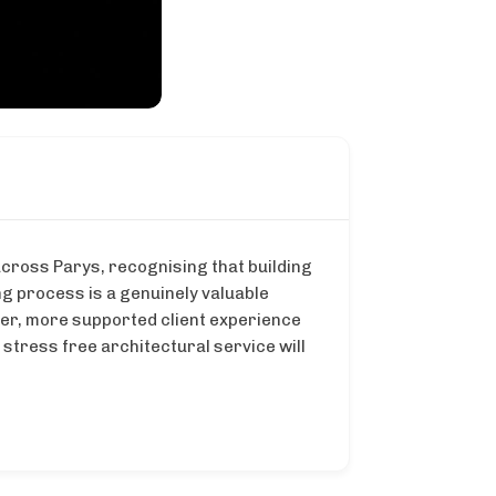
across Parys, recognising that building
g process is a genuinely valuable
lmer, more supported client experience
stress free architectural service will