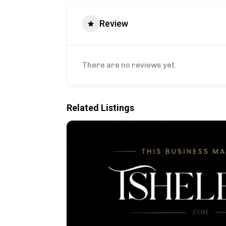
Review
There are no reviews yet.
Related Listings