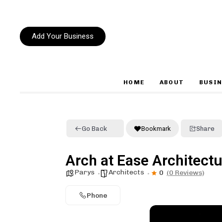
Add Your Business
HOME
ABOUT
BUSIN
Type and hit enter
Go Back
Bookmark
Share
Arch at Ease Architect
Parys
Architects
0
(0 Reviews)
Phone