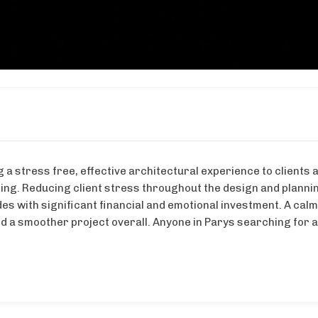
 a stress free, effective architectural experience to clients 
ng. Reducing client stress throughout the design and plannin
des with significant financial and emotional investment. A ca
d a smoother project overall. Anyone in Parys searching for a 