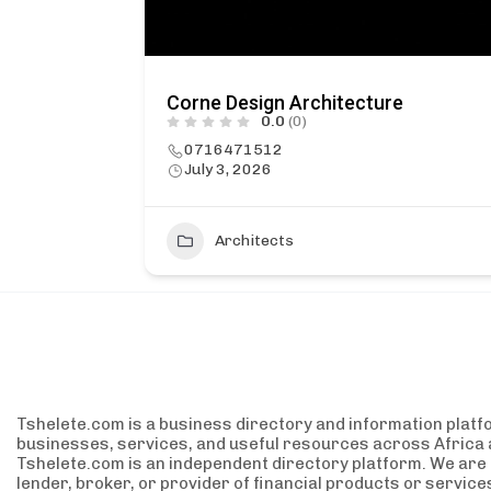
Corne Design Architecture
0.0
(0)
0716471512
July 3, 2026
1
Architects
Tshelete.com is a business directory and information platf
businesses, services, and useful resources across Africa 
Tshelete.com is an independent directory platform. We are no
lender, broker, or provider of financial products or servic