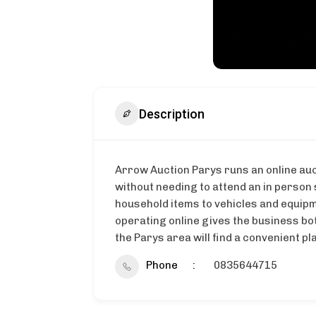
Description
Arrow Auction Parys runs an online auc
without needing to attend an in person
household items to vehicles and equipme
operating online gives the business bo
the Parys area will find a convenient p
Phone
0835644715