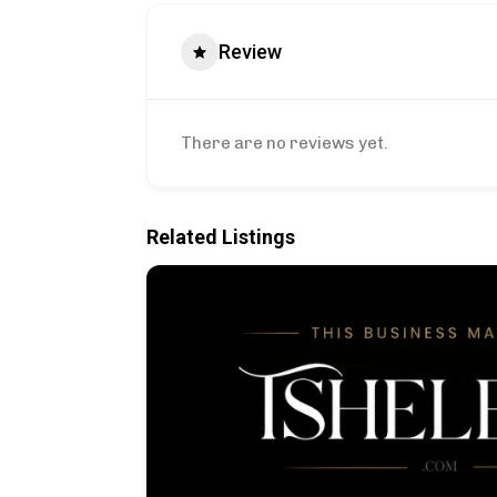
Review
There are no reviews yet.
Related Listings