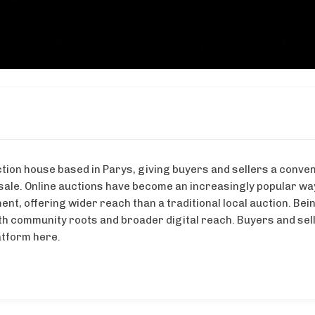
tion house based in Parys, giving buyers and sellers a conven
 sale. Online auctions have become an increasingly popular way
nt, offering wider reach than a traditional local auction. Bein
th community roots and broader digital reach. Buyers and sell
latform here.