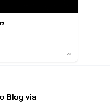
ers
0
o Blog via