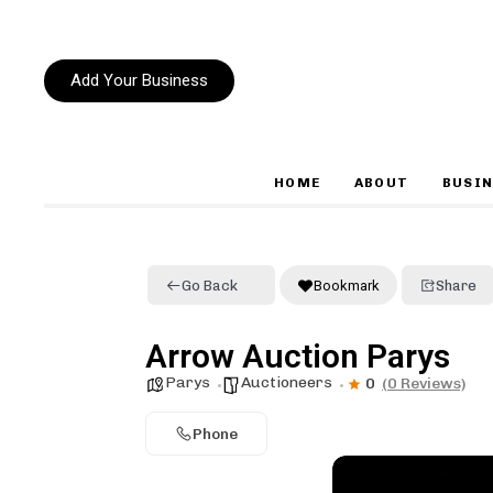
Add Your Business
HOME
ABOUT
BUSIN
Type and hit enter
Go Back
Bookmark
Share
Arrow Auction Parys
Parys
Auctioneers
0
(0 Reviews)
Phone