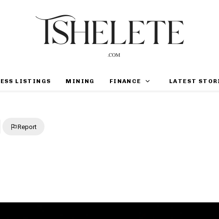
ESS LISTINGS
MINING
FINANCE
LATEST STOR
Report