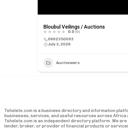
Bloubul Veilings / Auctions
0.0
(0)
0662350093
July 3, 2026
Auctioneers
Tshelete.com is a business directory and information platf
businesses, services, and useful resources across Africa 
Tshelete.com is an independent directory platform. We are no
lender, broker, or provider of financial products or servic