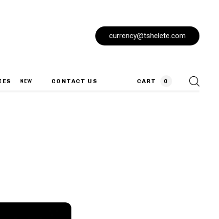
currency@tshelete.com
IES
CONTACT US
CART
0
NEW