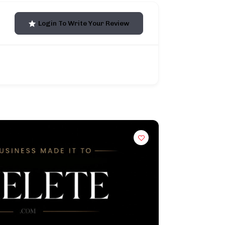
Login To Write Your Review