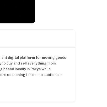
ient digital platform for moving goods
 to buy and sell everything from
g based locally in Parys while
ers searching for online auctions in