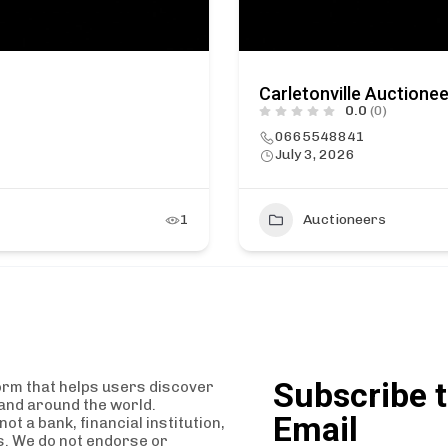
Carletonville Auctione
0.0
(0)
0665548841
July 3, 2026
1
Auctioneers
Subscribe t
orm that helps users discover
and around the world.
Email
t a bank, financial institution,
es. We do not endorse or