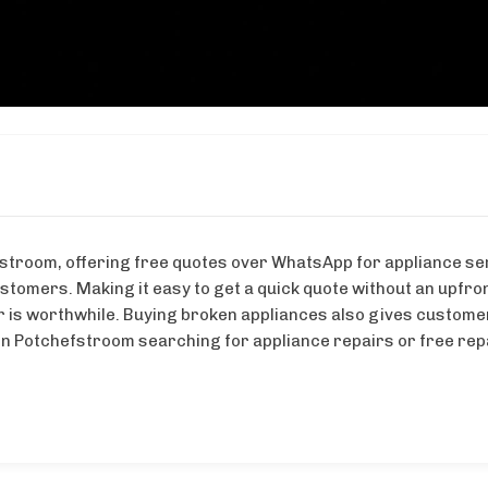
stroom, offering free quotes over WhatsApp for appliance ser
tomers. Making it easy to get a quick quote without an upfron
is worthwhile. Buying broken appliances also gives customers 
n Potchefstroom searching for appliance repairs or free repai