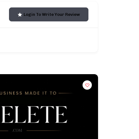
Login To Write Your Review