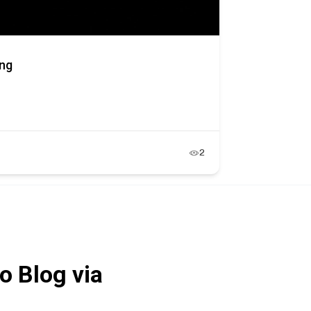
ing
2
o Blog via