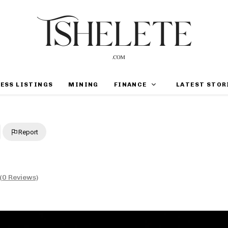
ESS LISTINGS
MINING
FINANCE
LATEST STOR
Report
(0 Reviews)