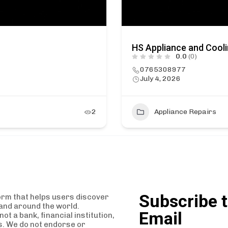
HS Appliance and Cool
0.0
(0)
0765308977
July 4, 2026
2
Appliance Repairs
Subscribe t
orm that helps users discover
and around the world.
Email
t a bank, financial institution,
es. We do not endorse or