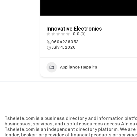
Innovative Electronics
0.0
(0)
0604236353
July 4, 2026
2
Appliance Repairs
Tshelete.com is a business directory and information platf
businesses, services, and useful resources across Africa 
Tshelete.com is an independent directory platform. We are no
lender, broker, or provider of financial products or servic