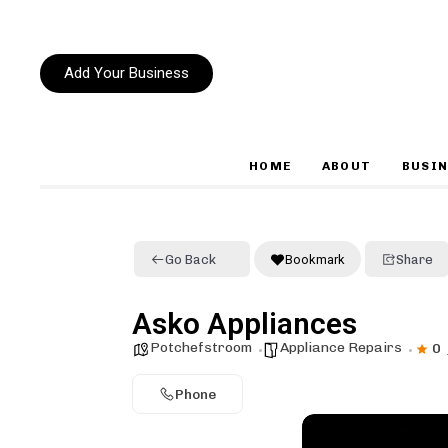
Add Your Business
HOME
ABOUT
BUSIN
Type and hit enter
Go Back
Bookmark
Share
Asko Appliances
Potchefstroom
Appliance Repairs
0
Phone