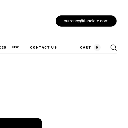
currency@tshelete.com
IES
CONTACT US
CART
0
NEW