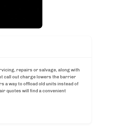
vicing, repairs or salvage, along with
t call out charge lowers the barrier
a way to offload old units instead of
r quotes will find a convenient