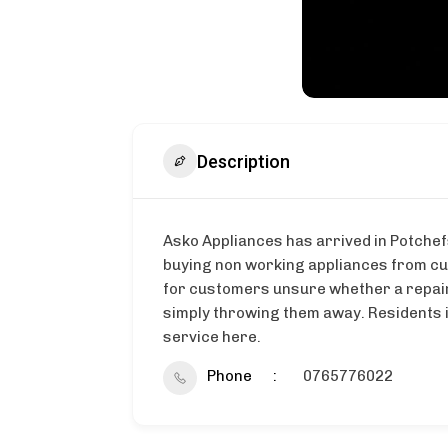
Description
Asko Appliances has arrived in Potchef
buying non working appliances from cus
for customers unsure whether a repair 
simply throwing them away. Residents i
service here.
Phone
0765776022