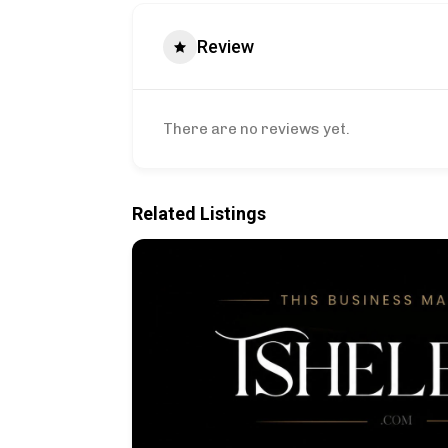
Review
There are no reviews yet.
Related Listings