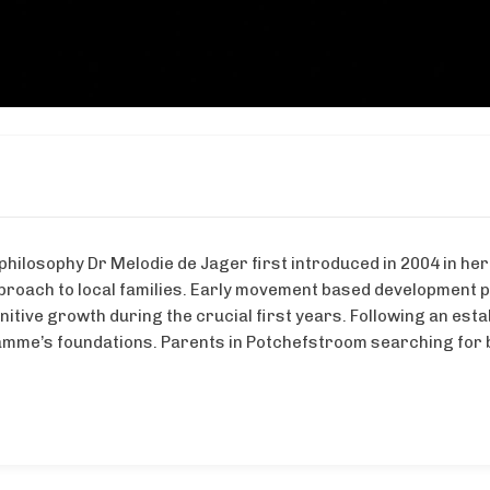
philosophy Dr Melodie de Jager first introduced in 2004 in her
roach to local families. Early movement based development 
gnitive growth during the crucial first years. Following an e
amme’s foundations. Parents in Potchefstroom searching for b