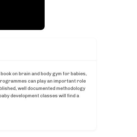
 book on brain and body gym for babies,
programmes can play an important role
stablished, well documented methodology
aby development classes will find a