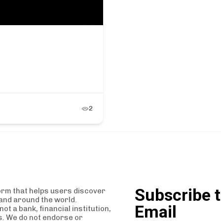
2
Subscribe t
orm that helps users discover
and around the world.
Email
t a bank, financial institution,
es. We do not endorse or