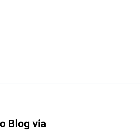
o Blog via