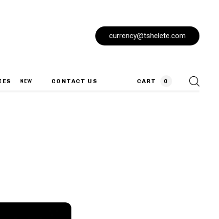
currency@tshelete.com
IES
CONTACT US
CART
0
NEW