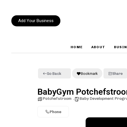
Add Your Business
HOME
ABOUT
BUSIN
Type and hit enter
Go Back
Bookmark
Share
BabyGym Potchefstro
Potchefstroom
Baby Development Prog
Phone