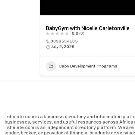
BabyGym with Nicelle Carletonville
0.0
(0)
0836534165
July 2, 2026
Baby Development Programs
Tshelete.com is a business directory and information platf
businesses, services, and useful resources across Africa 
Tshelete.com is an independent directory platform. We are no
lender, broker, or provider of financial products or servic