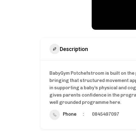
Description
BabyGym Potchefstroom is built on the 
bringing that structured movement app
in supporting a baby’s physical and co
gives parents confidence in the progr
well grounded programme here.
Phone
0845497097