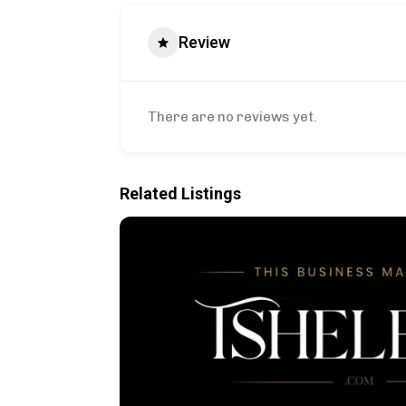
Review
There are no reviews yet.
Related Listings