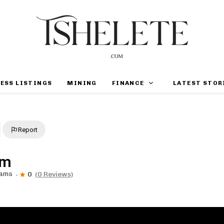
ESS LISTINGS
MINING
FINANCE
LATEST STOR
Report
om
rams
0
(0 Reviews)