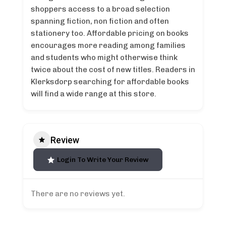
shoppers access to a broad selection
spanning fiction, non fiction and often
stationery too. Affordable pricing on books
encourages more reading among families
and students who might otherwise think
twice about the cost of new titles. Readers in
Klerksdorp searching for affordable books
will find a wide range at this store.
Review
Login To Write Your Review
There are no reviews yet.