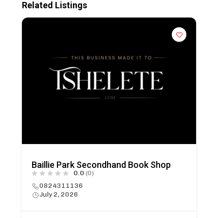
Related Listings
Baillie Park Secondhand Book Shop
0.0
(0)
0824311136
July 2, 2026