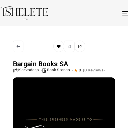
Bargain Books SA
Klerksdorp
Book Stores
0
(0 Reviews)