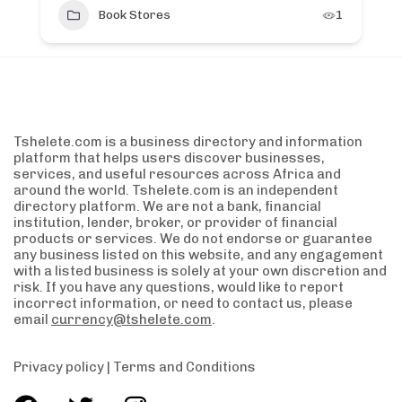
Book Stores
1
Tshelete.com is a business directory and information
platform that helps users discover businesses,
services, and useful resources across Africa and
around the world. Tshelete.com is an independent
directory platform. We are not a bank, financial
institution, lender, broker, or provider of financial
products or services. We do not endorse or guarantee
any business listed on this website, and any engagement
with a listed business is solely at your own discretion and
risk. If you have any questions, would like to report
incorrect information, or need to contact us, please
email
currency@tshelete.com
.
Privacy policy
|
Terms and Conditions