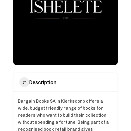
Description
Bargain Books SA in Klerksdorp offers a
wide, budget friendly range of books for
readers who want to build their collection
without spending a fortune. Being part of a
recognised book retail brand gives