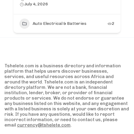
July 4, 2026
Auto Electrical & Batteries
2
Tshelete.com is a business directory and information
platform that helps users discover businesses,
services, and useful resources across Africa and
around the world. Tshelete.com is an independent
directory platform. We are not a bank, financial
institution, lender, broker, or provider of financial
products or services. We do not endorse or guarantee
any business listed on this website, and any engagement
with a listed business is solely at your own discretion and
risk. If you have any questions, would like to report
incorrect information, or need to contact us, please
email
currency@tshelete.com
.