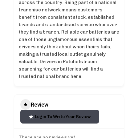
across the country. Being part of a national
franchise network means customers
benefit from consistent stock, established
brands and standardised service wherever
they find a branch. Reliable car batteries are
one of those unglamorous essentials that
drivers only think about when theirs fails,
making a trusted local outlet genuinely
valuable. Drivers in Potchefstroom
searching for car batteries will find a
trusted national brand here.
Review
Login To Write Your Review
There are no reviews yet.