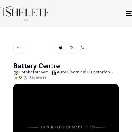
Battery Centre
Potchefstroom
Auto Electrical & Batteries
0
(0 Reviews)