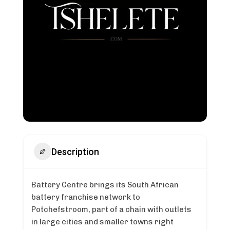
Description
Battery Centre brings its South African
battery franchise network to
Potchefstroom, part of a chain with outlets
in large cities and smaller towns right