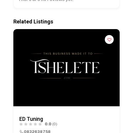
Related Listings
ED Tuning
0.0
(0)
0832638758