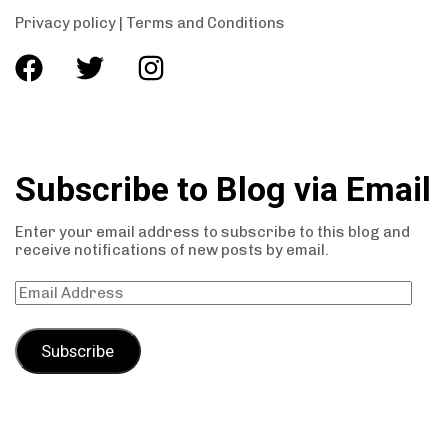
Privacy policy
|
Terms and Conditions
Subscribe to Blog via Email
Enter your email address to subscribe to this blog and
receive notifications of new posts by email.
Subscribe