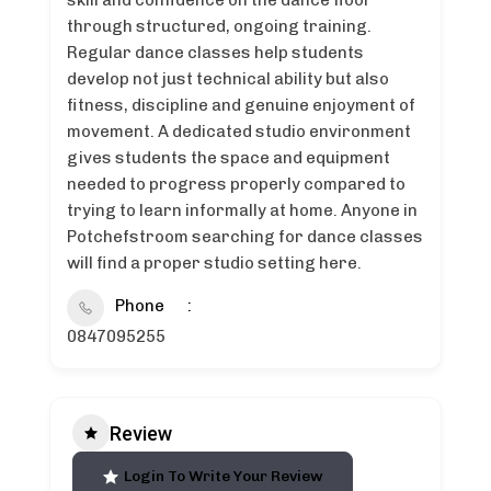
skill and confidence on the dance floor
through structured, ongoing training.
Regular dance classes help students
develop not just technical ability but also
fitness, discipline and genuine enjoyment of
movement. A dedicated studio environment
gives students the space and equipment
needed to progress properly compared to
trying to learn informally at home. Anyone in
Potchefstroom searching for dance classes
will find a proper studio setting here.
Phone
0847095255
Review
Login To Write Your Review