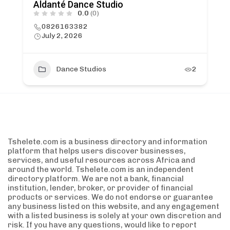
Aldanté Dance Studio
0.0
(0)
0826163382
July 2, 2026
Dance Studios
2
Tshelete.com is a business directory and information
platform that helps users discover businesses,
services, and useful resources across Africa and
around the world. Tshelete.com is an independent
directory platform. We are not a bank, financial
institution, lender, broker, or provider of financial
products or services. We do not endorse or guarantee
any business listed on this website, and any engagement
with a listed business is solely at your own discretion and
risk. If you have any questions, would like to report