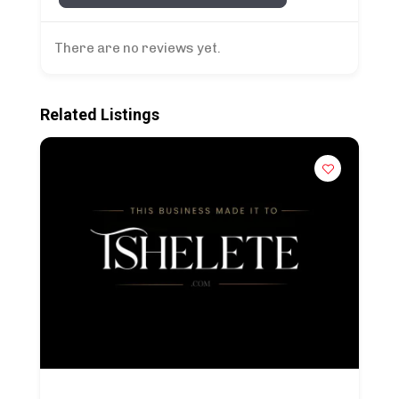
There are no reviews yet.
Related Listings