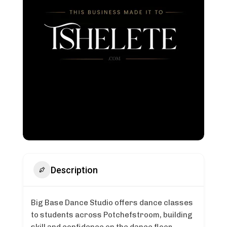
Description
Big Base Dance Studio offers dance classes
to students across Potchefstroom, building