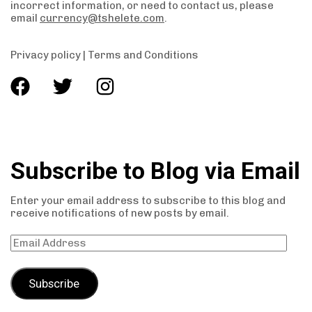
incorrect information, or need to contact us, please
email
currency@tshelete.com
.
Privacy policy
|
Terms and Conditions
Subscribe to Blog via Email
Enter your email address to subscribe to this blog and
receive notifications of new posts by email.
Subscribe