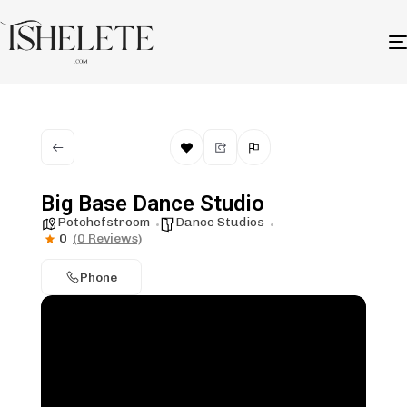
Big Base Dance Studio
Potchefstroom
Dance Studios
0
(0 Reviews)
Phone