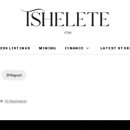
ESS LISTINGS
MINING
FINANCE
LATEST STOR
Report
0
(0 Reviews)