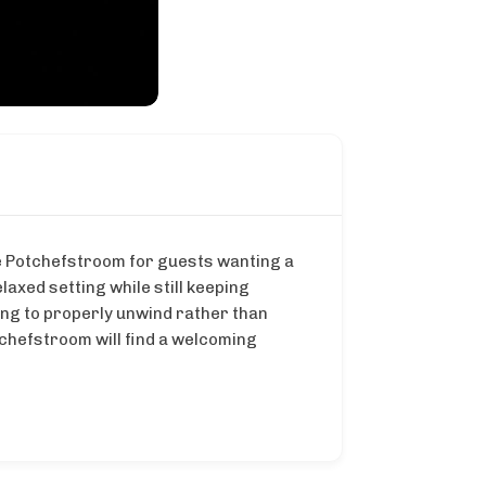
de Potchefstroom for guests wanting a
laxed setting while still keeping
ng to properly unwind rather than
tchefstroom will find a welcoming