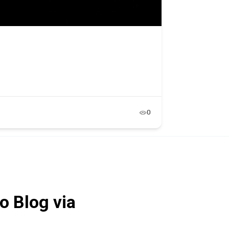
0
o Blog via