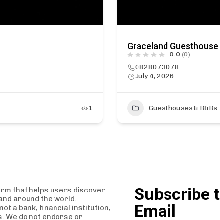
Graceland Guesthouse
0.0
(0)
0828073078
July 4, 2026
1
Guesthouses & B&Bs
Subscribe t
orm that helps users discover
and around the world.
Email
t a bank, financial institution,
es. We do not endorse or