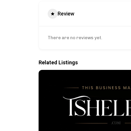
Review
There are no reviews yet.
Related Listings