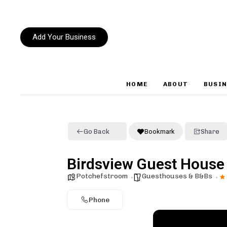
Add Your Business
HOME
ABOUT
BUSIN
Type and hit enter
Go Back
Bookmark
Share
Birdsview Guest House
Potchefstroom
Guesthouses & B&Bs
Phone