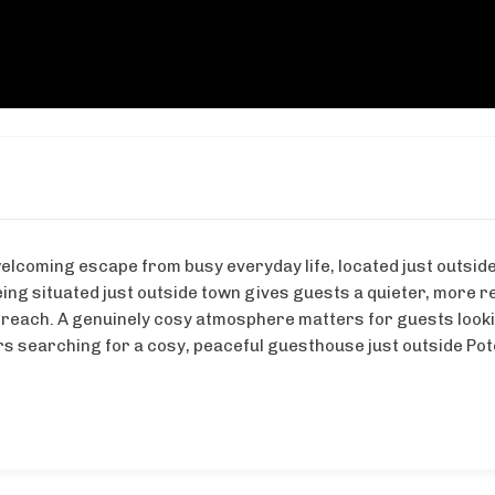
elcoming escape from busy everyday life, located just outsi
eing situated just outside town gives guests a quieter, more re
 reach. A genuinely cosy atmosphere matters for guests looki
lers searching for a cosy, peaceful guesthouse just outside Po