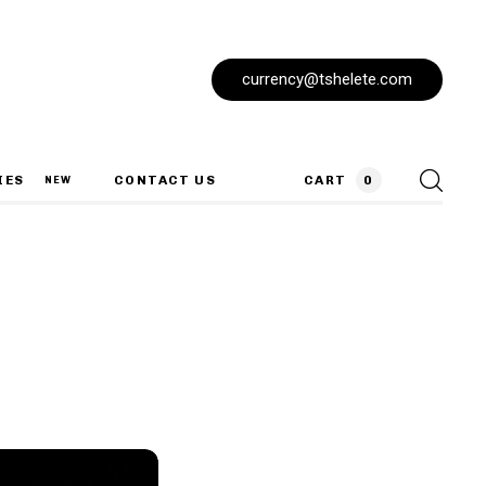
currency@tshelete.com
IES
CONTACT US
CART
0
NEW