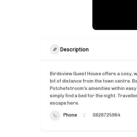
Description
Birdsview Guest House offers a cosy, w
bit of distance from the town centre. B
Potchefstroom’s amenities within easy
simply find a bed for the night. Travel
escape here.
Phone
0828725964