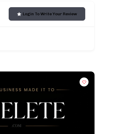
Login To Write Your Review