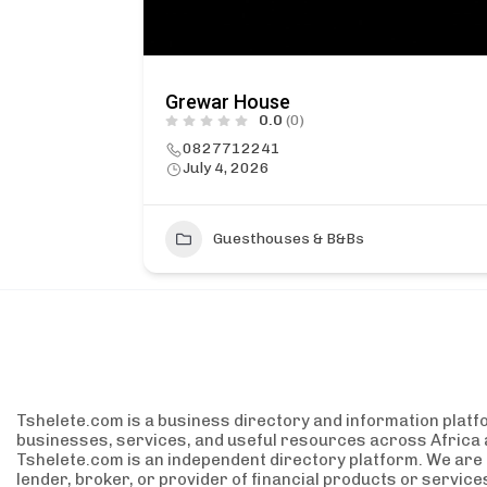
Grewar House
0.0
(0)
0827712241
July 4, 2026
1
Guesthouses & B&Bs
Tshelete.com is a business directory and information platf
businesses, services, and useful resources across Africa 
Tshelete.com is an independent directory platform. We are no
lender, broker, or provider of financial products or servic