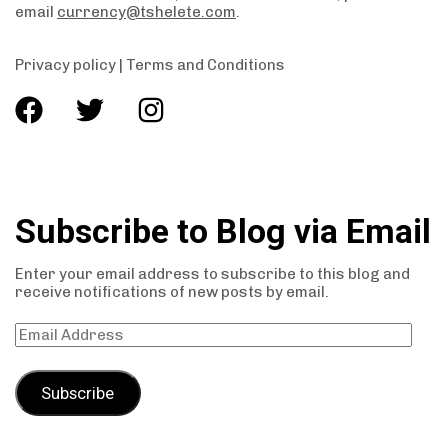
email
currency@tshelete.com
.
Privacy policy
|
Terms and Conditions
Subscribe to Blog via Email
Enter your email address to subscribe to this blog and
receive notifications of new posts by email.
Subscribe