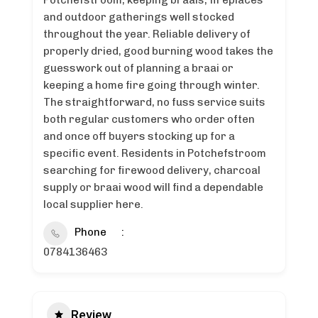
Potchefstroom, keeping braais, fireplaces
and outdoor gatherings well stocked
throughout the year. Reliable delivery of
properly dried, good burning wood takes the
guesswork out of planning a braai or
keeping a home fire going through winter.
The straightforward, no fuss service suits
both regular customers who order often
and once off buyers stocking up for a
specific event. Residents in Potchefstroom
searching for firewood delivery, charcoal
supply or braai wood will find a dependable
local supplier here.
Phone
0784136463
Review