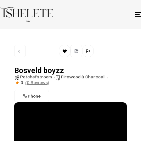
Bosveld boyzz
Potchefstroom
Firewood & Charcoal
0
(0 Reviews)
Phone