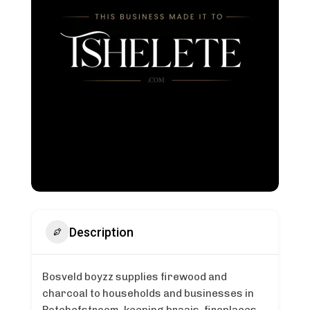
Description
Bosveld boyzz supplies firewood and
charcoal to households and businesses in