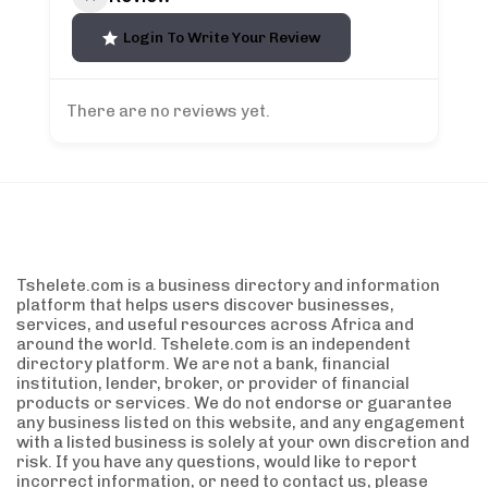
Login To Write Your Review
There are no reviews yet.
Tshelete.com is a business directory and information
platform that helps users discover businesses,
services, and useful resources across Africa and
around the world. Tshelete.com is an independent
directory platform. We are not a bank, financial
institution, lender, broker, or provider of financial
products or services. We do not endorse or guarantee
any business listed on this website, and any engagement
with a listed business is solely at your own discretion and
risk. If you have any questions, would like to report
incorrect information, or need to contact us, please