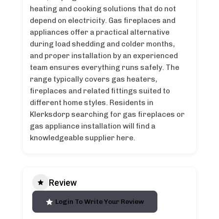
heating and cooking solutions that do not
depend on electricity. Gas fireplaces and
appliances offer a practical alternative
during load shedding and colder months,
and proper installation by an experienced
team ensures everything runs safely. The
range typically covers gas heaters,
fireplaces and related fittings suited to
different home styles. Residents in
Klerksdorp searching for gas fireplaces or
gas appliance installation will find a
knowledgeable supplier here.
Review
Login To Write Your Review