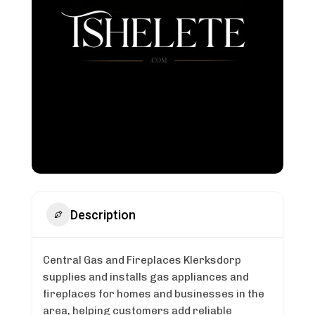
Description
Central Gas and Fireplaces Klerksdorp
supplies and installs gas appliances and
fireplaces for homes and businesses in the
area, helping customers add reliable