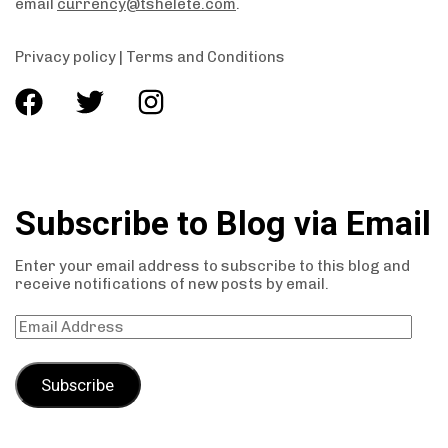
email
currency@tshelete.com
.
Privacy policy
|
Terms and Conditions
Subscribe to Blog via Email
Enter your email address to subscribe to this blog and
receive notifications of new posts by email.
Subscribe