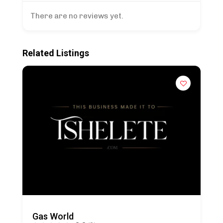
There are no reviews yet.
Related Listings
Gas World