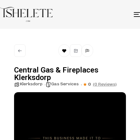
Central Gas & Fireplaces
Klerksdorp
Klerksdorp
Gas Services
0
(0 Reviews)