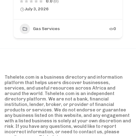
0.0
(0)
July 3, 2026
Gas Services
0
Tshelete.com is a business directory and information
platform that helps users discover businesses,
services, and useful resources across Africa and
around the world. Tshelete.com is an independent
directory platform. We are not a bank, financial
institution, lender, broker, or provider of financial
products or services. We do not endorse or guarantee
any business listed on this website, and any engagement
with a listed business is solely at your own discretion and
risk. If you have any questions, would like to report
incorrect information, or need to contact us, please