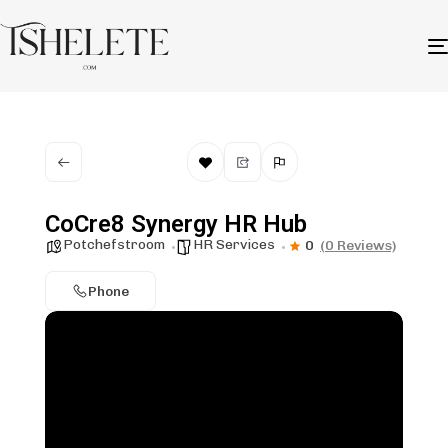
CoCre8 Synergy HR Hub
Potchefstroom
HR Services
0
(0 Reviews)
Phone