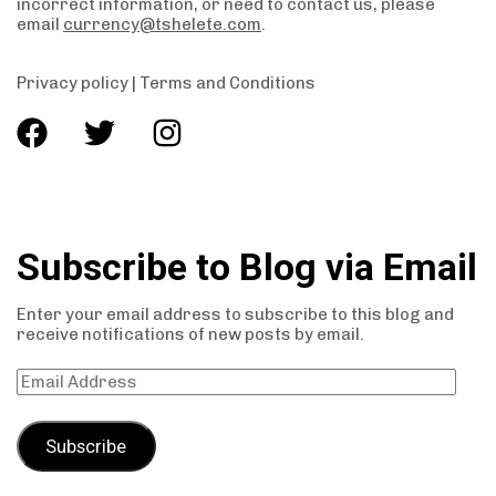
incorrect information, or need to contact us, please
email
currency@tshelete.com
.
Privacy policy
|
Terms and Conditions
Subscribe to Blog via Email
Enter your email address to subscribe to this blog and
receive notifications of new posts by email.
Subscribe