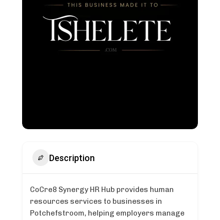
Description
CoCre8 Synergy HR Hub provides human
resources services to businesses in
Potchefstroom, helping employers manage