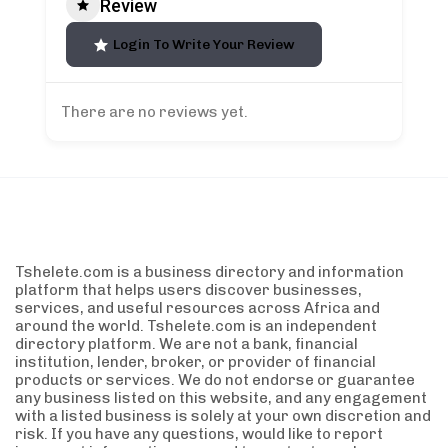
Review
Login To Write Your Review
There are no reviews yet.
Tshelete.com is a business directory and information
platform that helps users discover businesses,
services, and useful resources across Africa and
around the world. Tshelete.com is an independent
directory platform. We are not a bank, financial
institution, lender, broker, or provider of financial
products or services. We do not endorse or guarantee
any business listed on this website, and any engagement
with a listed business is solely at your own discretion and
risk. If you have any questions, would like to report