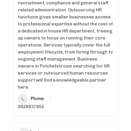
recruitment, compliance and general staff
related administration. Outsourcing HR
functions gives smaller businesses access
to professional expertise without the cost of
a dedicated in house HR department, freeing
up owners to focus on running their core
operations. Services typically cover the full
employment lifecycle, from hiring through to
ongoing staff management. Business
owners in Potchefstroom searching for HR
services or outsourced human resources
support will find a knowledgeable partner
here.
Phone
0828937855