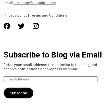
email
currency@tshelete.com
.
Privacy policy
|
Terms and Conditions
Subscribe to Blog via Email
Enter your email address to subscribe to this blog and
receive notifications of new posts by email.
Subscribe