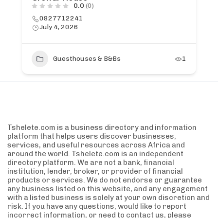
0.0
(0)
0827712241
July 4, 2026
Guesthouses & B&Bs
1
Tshelete.com is a business directory and information
platform that helps users discover businesses,
services, and useful resources across Africa and
around the world. Tshelete.com is an independent
directory platform. We are not a bank, financial
institution, lender, broker, or provider of financial
products or services. We do not endorse or guarantee
any business listed on this website, and any engagement
with a listed business is solely at your own discretion and
risk. If you have any questions, would like to report
incorrect information, or need to contact us, please