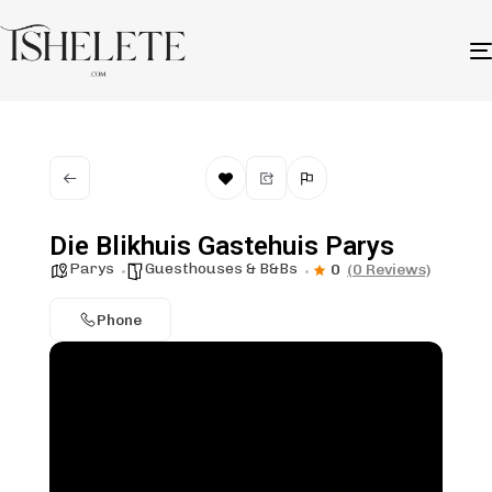
Die Blikhuis Gastehuis Parys
Parys
Guesthouses & B&Bs
0
(0 Reviews)
Phone