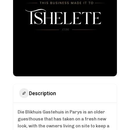
Description
Die Blikhuis Gastehuis in Parys is an older
guesthouse that has taken on a fresh new
look, with the owners living on site to keep a