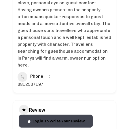
close, personal eye on guest comfort.
Having owners present on the property
often means quicker responses to guest
needs and a more attentive overall stay. The
guesthouse suits travellers who appreciate
a personal touch and a well kept, established
property with character. Travellers
searching for guesthouse accommodation
in Parys will find a warm, owner run option
here.
Phone
0812507197
Review
Login To Write Your Review