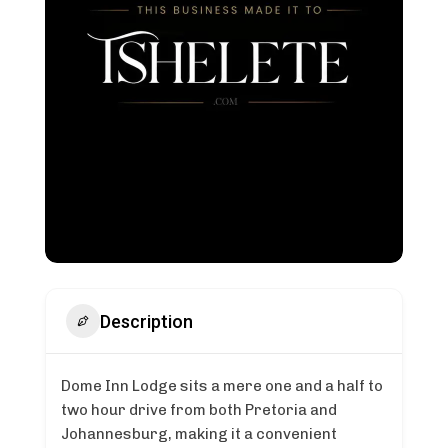
Description
Dome Inn Lodge sits a mere one and a half to
two hour drive from both Pretoria and
Johannesburg, making it a convenient