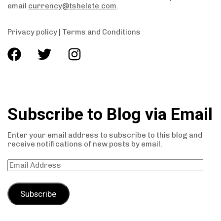
email
currency@tshelete.com
.
Privacy policy
|
Terms and Conditions
Subscribe to Blog via Email
Enter your email address to subscribe to this blog and
receive notifications of new posts by email.
Subscribe