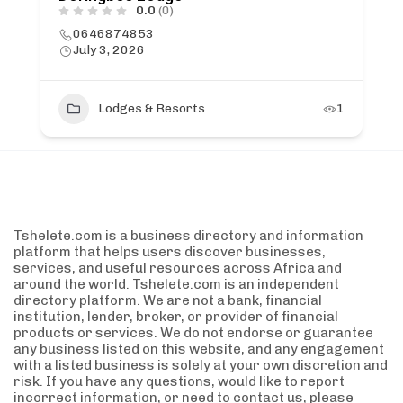
0.0
(0)
0646874853
July 3, 2026
Lodges & Resorts
1
Tshelete.com is a business directory and information
platform that helps users discover businesses,
services, and useful resources across Africa and
around the world. Tshelete.com is an independent
directory platform. We are not a bank, financial
institution, lender, broker, or provider of financial
products or services. We do not endorse or guarantee
any business listed on this website, and any engagement
with a listed business is solely at your own discretion and
risk. If you have any questions, would like to report
incorrect information, or need to contact us, please