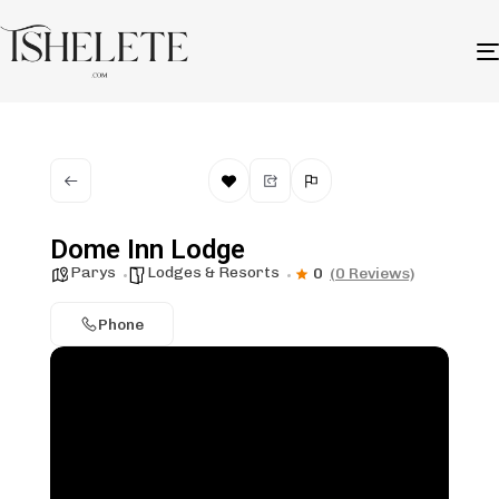
Dome Inn Lodge
Parys
Lodges & Resorts
0
(0 Reviews)
Phone