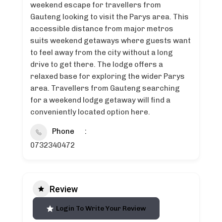
weekend escape for travellers from
Gauteng looking to visit the Parys area. This
accessible distance from major metros
suits weekend getaways where guests want
to feel away from the city without a long
drive to get there. The lodge offers a
relaxed base for exploring the wider Parys
area. Travellers from Gauteng searching
for a weekend lodge getaway will find a
conveniently located option here.
Phone
0732340472
Review
Login To Write Your Review