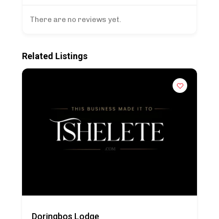
There are no reviews yet.
Related Listings
Doringbos Lodge