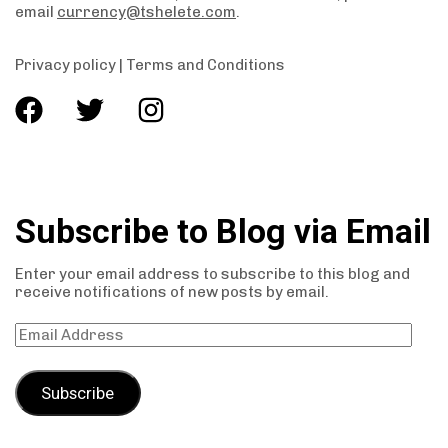
email
currency@tshelete.com
.
Privacy policy
|
Terms and Conditions
Subscribe to Blog via Email
Enter your email address to subscribe to this blog and
receive notifications of new posts by email.
Subscribe