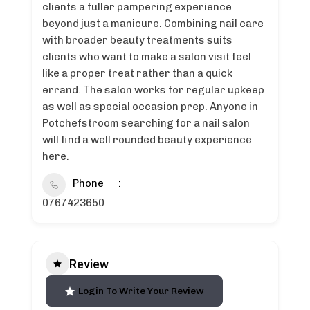
clients a fuller pampering experience
beyond just a manicure. Combining nail care
with broader beauty treatments suits
clients who want to make a salon visit feel
like a proper treat rather than a quick
errand. The salon works for regular upkeep
as well as special occasion prep. Anyone in
Potchefstroom searching for a nail salon
will find a well rounded beauty experience
here.
Phone
0767423650
Review
Login To Write Your Review