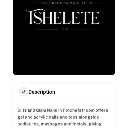
Description
Glitz and Glam Nails in Potchefstroom offers
gel and acrylic nails and toes alongside
pedicures, massages and facials, giving