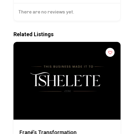
There are no reviews yet.
Related Listings
Frané’s Transformation