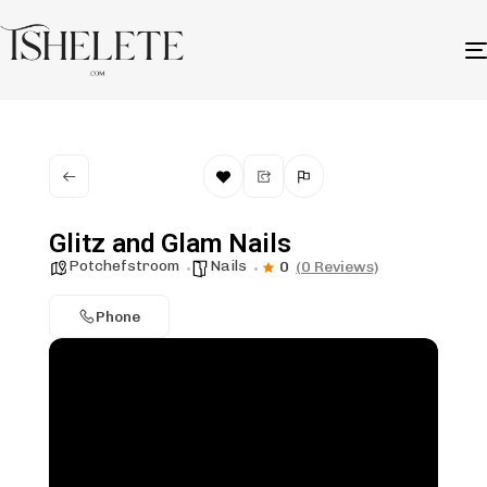
Glitz and Glam Nails
Potchefstroom
Nails
0
(0 Reviews)
Phone