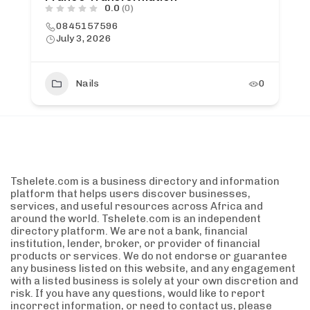
0.0
(0)
0845157596
July 3, 2026
Nails
0
Tshelete.com is a business directory and information
platform that helps users discover businesses,
services, and useful resources across Africa and
around the world. Tshelete.com is an independent
directory platform. We are not a bank, financial
institution, lender, broker, or provider of financial
products or services. We do not endorse or guarantee
any business listed on this website, and any engagement
with a listed business is solely at your own discretion and
risk. If you have any questions, would like to report
incorrect information, or need to contact us, please