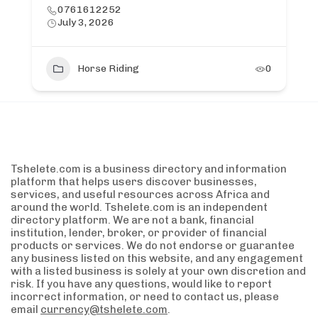
0761612252
July 3, 2026
Horse Riding
0
Tshelete.com is a business directory and information
platform that helps users discover businesses,
services, and useful resources across Africa and
around the world. Tshelete.com is an independent
directory platform. We are not a bank, financial
institution, lender, broker, or provider of financial
products or services. We do not endorse or guarantee
any business listed on this website, and any engagement
with a listed business is solely at your own discretion and
risk. If you have any questions, would like to report
incorrect information, or need to contact us, please
email
currency@tshelete.com
.