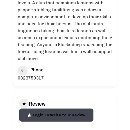
levels. A club that combines lessons with
proper stabling facilities gives riders a
complete environment to develop their skills
and care for their horses. The club suits
beginners taking their first lesson as well
as more experienced riders continuing their
training. Anyone in Klerksdorp searching for
horse riding lessons will find a well equipped
club here.
Phone
0823759317
Review
Login To Write Your Review