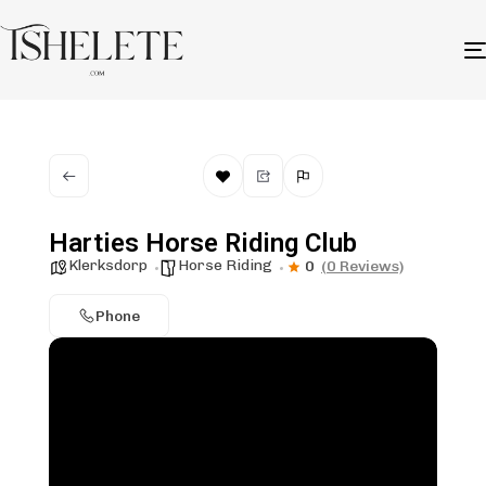
Harties Horse Riding Club
Klerksdorp
Horse Riding
0
(0 Reviews)
Phone