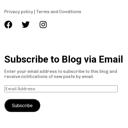
Privacy policy
|
Terms and Conditions
Subscribe to Blog via Email
Enter your email address to subscribe to this blog and
receive notifications of new posts by email.
Subscribe