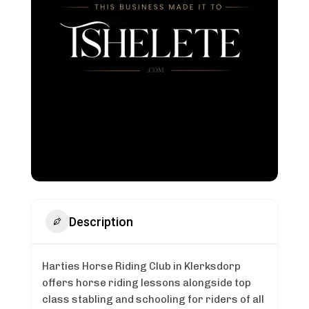
Description
Harties Horse Riding Club in Klerksdorp
offers horse riding lessons alongside top
class stabling and schooling for riders of all