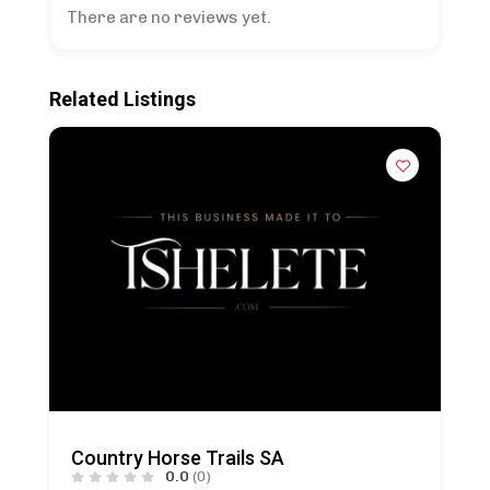
There are no reviews yet.
Related Listings
Country Horse Trails SA
0.0
(0)