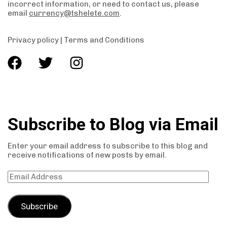
incorrect information, or need to contact us, please
email
currency@tshelete.com
.
Privacy policy
|
Terms and Conditions
Subscribe to Blog via Email
Enter your email address to subscribe to this blog and
receive notifications of new posts by email.
Subscribe