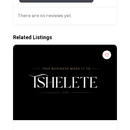
There are no reviews yet.
Related Listings