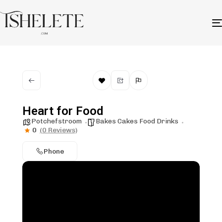
Heart for Food
Potchefstroom
Bakes Cakes Food Drinks
0
(0 Reviews)
Phone