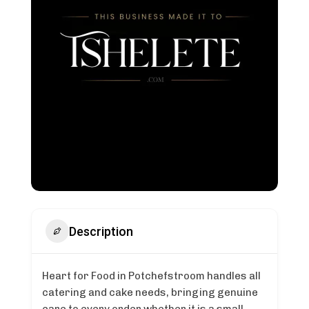
Description
Heart for Food in Potchefstroom handles all
catering and cake needs, bringing genuine