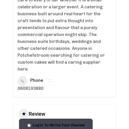
care to every order whether it is a small
celebration or a larger event. A catering
business built around real heart for the
craft tends to put extra thought into
presentation and flavour that a purely
commercial operation might skip. The
business suits birthdays, weddings and
other catered occasions. Anyone in
Potchefstroom searching for catering or
custom cakes will find a caring supplier
here.
Phone
0608193880
Review
Login To Write Your Review