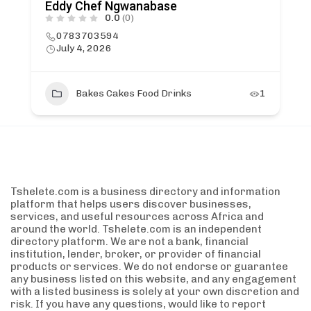
Eddy Chef Ngwanabase
0.0
(0)
0783703594
July 4, 2026
Bakes Cakes Food Drinks
1
Tshelete.com is a business directory and information
platform that helps users discover businesses,
services, and useful resources across Africa and
around the world. Tshelete.com is an independent
directory platform. We are not a bank, financial
institution, lender, broker, or provider of financial
products or services. We do not endorse or guarantee
any business listed on this website, and any engagement
with a listed business is solely at your own discretion and
risk. If you have any questions, would like to report