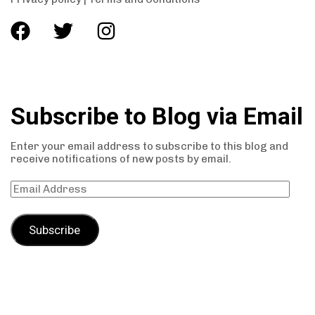
Subscribe to Blog via Email
Enter your email address to subscribe to this blog and
receive notifications of new posts by email.
Subscribe