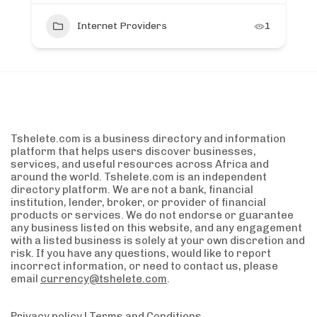
Internet Providers
1
Tshelete.com is a business directory and information
platform that helps users discover businesses,
services, and useful resources across Africa and
around the world. Tshelete.com is an independent
directory platform. We are not a bank, financial
institution, lender, broker, or provider of financial
products or services. We do not endorse or guarantee
any business listed on this website, and any engagement
with a listed business is solely at your own discretion and
risk. If you have any questions, would like to report
incorrect information, or need to contact us, please
email
currency@tshelete.com
.
Privacy policy
|
Terms and Conditions