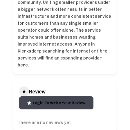
community. Uniting smaller providers under
a bigger network often results in better
infrastructure and more consistent service
for customers than any single smaller
operator could offer alone. The service
suits homes and businesses wanting
improved internet access. Anyone in
Klerksdorp searching for internet or fibre
services will find an expanding provider
here.
Review
Login To Write Your Review
There are no reviews yet.