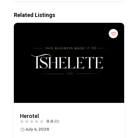
Related Listings
Herotel
0.0
(0)
July 4, 2026