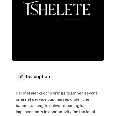
Description
Herotel Klerksdorp brings together several
internet service businesses under one
banner, aiming to deliver meaningful
improvements in connectivity for the local