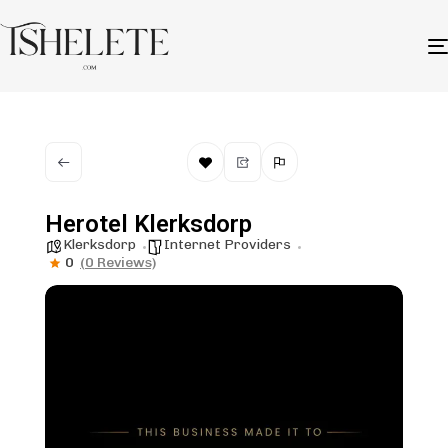
Herotel Klerksdorp
Klerksdorp
Internet Providers
0
(0 Reviews)