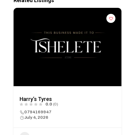
Related Listings
Harry’s Tyres
0.0
(0)
0794169947
July 4, 2026