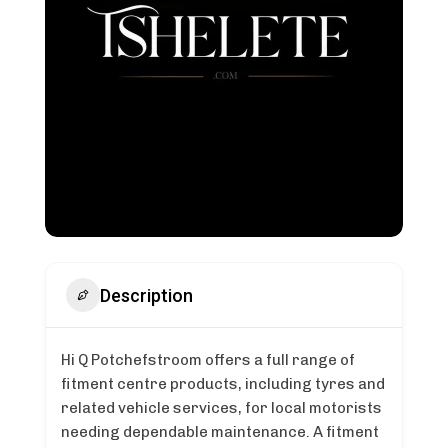
Description
Hi Q Potchefstroom offers a full range of
fitment centre products, including tyres and
related vehicle services, for local motorists
needing dependable maintenance. A fitment