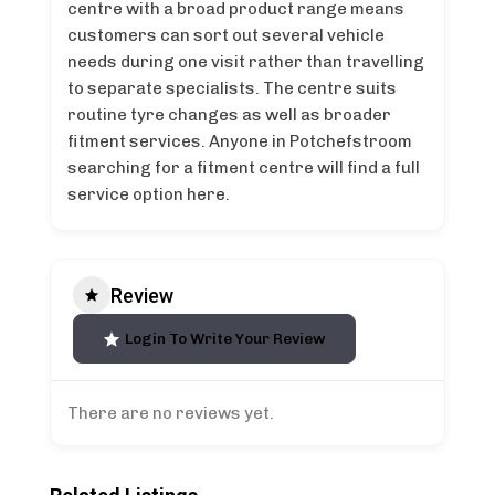
centre with a broad product range means
customers can sort out several vehicle
needs during one visit rather than travelling
to separate specialists. The centre suits
routine tyre changes as well as broader
fitment services. Anyone in Potchefstroom
searching for a fitment centre will find a full
service option here.
Review
Login To Write Your Review
There are no reviews yet.