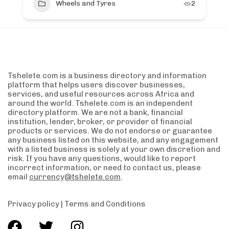
Wheels and Tyres
2
Tshelete.com is a business directory and information
platform that helps users discover businesses,
services, and useful resources across Africa and
around the world. Tshelete.com is an independent
directory platform. We are not a bank, financial
institution, lender, broker, or provider of financial
products or services. We do not endorse or guarantee
any business listed on this website, and any engagement
with a listed business is solely at your own discretion and
risk. If you have any questions, would like to report
incorrect information, or need to contact us, please
email
currency@tshelete.com
.
Privacy policy
|
Terms and Conditions