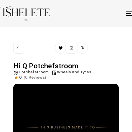
Hi Q Potchefstroom
Potchefstroom
Wheels and Tyres
0
(0 Reviews)