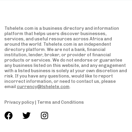
Tshelete.com is a business directory and information
platform that helps users discover businesses,
services, and useful resources across Africa and
around the world. Tshelete.com is an independent
directory platform. We are not a bank, financial
institution, lender, broker, or provider of financial
products or services. We do not endorse or guarantee
any business listed on this website, and any engagement
with a listed business is solely at your own discretion and
risk. If you have any questions, would like to report
incorrect information, or need to contact us, please
email
currency@tshelete.com
.
Privacy policy
|
Terms and Conditions