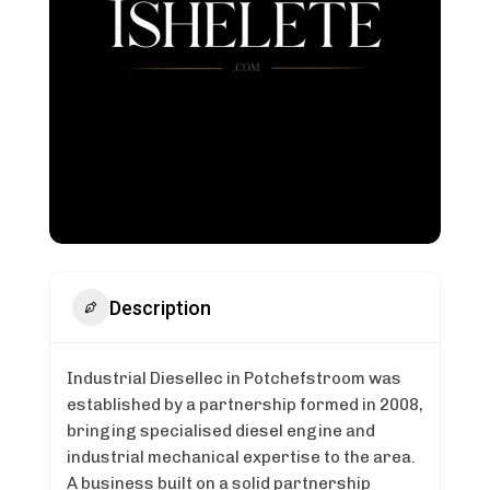
Description
Industrial Diesellec in Potchefstroom was
established by a partnership formed in 2008,
bringing specialised diesel engine and
industrial mechanical expertise to the area.
A business built on a solid partnership