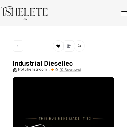
Industrial Diesellec
Potchefstroom
0
(0 Reviews)