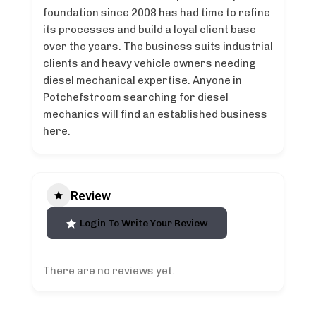
foundation since 2008 has had time to refine
its processes and build a loyal client base
over the years. The business suits industrial
clients and heavy vehicle owners needing
diesel mechanical expertise. Anyone in
Potchefstroom searching for diesel
mechanics will find an established business
here.
Review
Login To Write Your Review
There are no reviews yet.