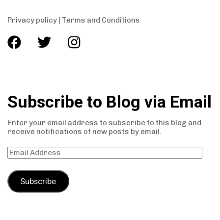
Privacy policy
|
Terms and Conditions
Subscribe to Blog via Email
Enter your email address to subscribe to this blog and
receive notifications of new posts by email.
Subscribe