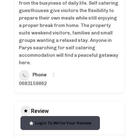
from the busyness of daily life. Self catering
guesthouses give visitors the flexibility to
prepare their own meals while still enjoying
a proper break from home. The property
suits weekend visitors, families and small
groups wanting a relaxed stay. Anyone in
Parys searching for self catering
accommodation will find a peaceful getaway
here.
Phone
0683159862
Review
Login To Write Your Review