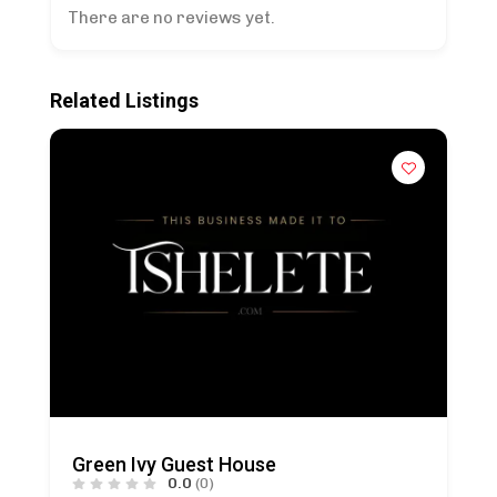
There are no reviews yet.
Related Listings
Green Ivy Guest House
0.0
(0)