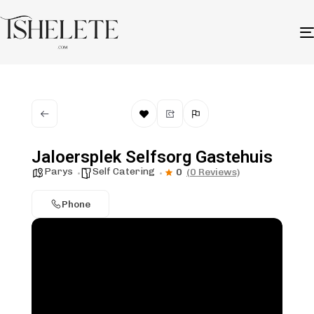
Jaloersplek Selfsorg Gastehuis
Parys
Self Catering
0
(0 Reviews)
Phone