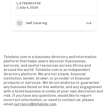
0798983336
July 4, 2026
Self Catering
4
Tshelete.com is a business directory and information
platform that helps users discover businesses,
services, and useful resources across Africa and
around the world. Tshelete.com is an independent
directory platform. We are not a bank, financial
institution, lender, broker, or provider of financial
products or services. We do not endorse or guarantee
any business listed on this website, and any engagement
with a listed business is solely at your own discretion and
risk. If you have any questions, would like to report
incorrect information, or need to contact us, please
email
currency@tshelete.com
.