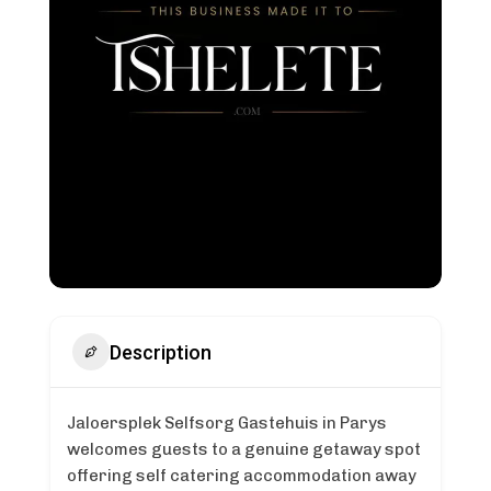
Description
Jaloersplek Selfsorg Gastehuis in Parys
welcomes guests to a genuine getaway spot
offering self catering accommodation away