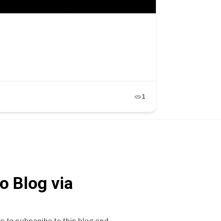
1
o Blog via
s to subscribe to this blog and