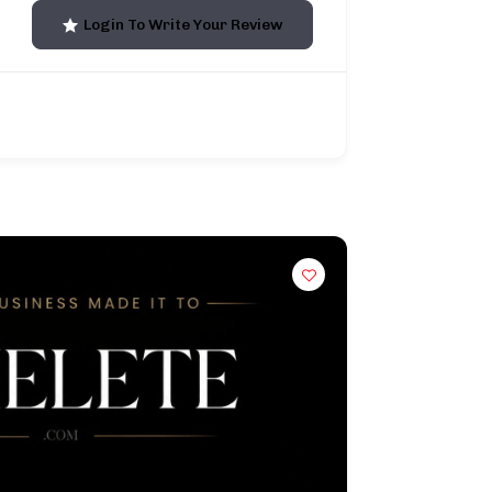
Login To Write Your Review