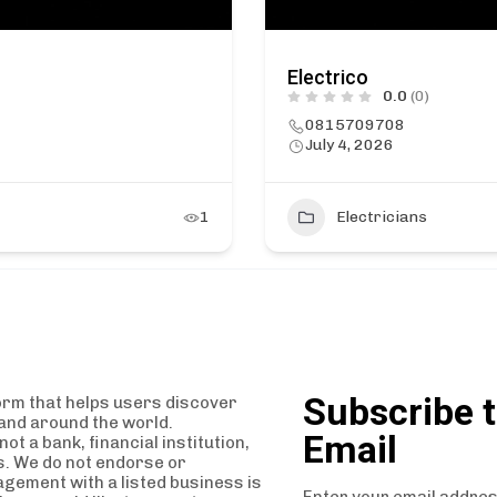
Electrico
0.0
(0)
0815709708
July 4, 2026
1
Electricians
Subscribe t
orm that helps users discover
and around the world.
Email
t a bank, financial institution,
es. We do not endorse or
agement with a listed business is
Enter your email addres