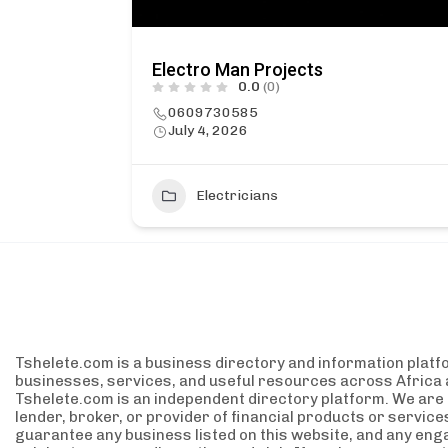
Electro Man Projects
0.0
(0)
0609730585
July 4, 2026
2
Electricians
Tshelete.com is a business directory and information platf
businesses, services, and useful resources across Africa 
Tshelete.com is an independent directory platform. We are no
lender, broker, or provider of financial products or servic
guarantee any business listed on this website, and any eng