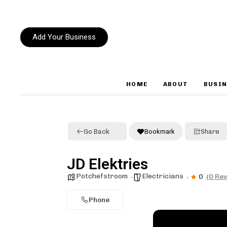
Add Your Business
HOME
ABOUT
BUSIN
Type and hit enter
Go Back
Bookmark
Share
JD Elektries
Potchefstroom
Electricians
0
(0 Re
Phone