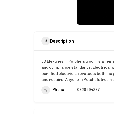
Description
JD Elektries in Potchefstroom is a regi
and compliance standards. Electrical w
certified electrician protects both the 
and repairs. Anyone in Potchefstroom se
Phone
0828594287