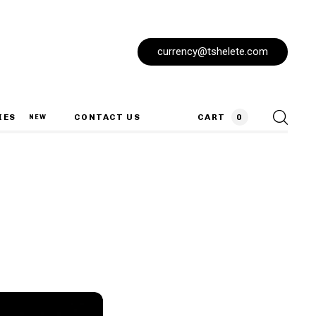
currency@tshelete.com
IES
CONTACT US
CART
0
NEW