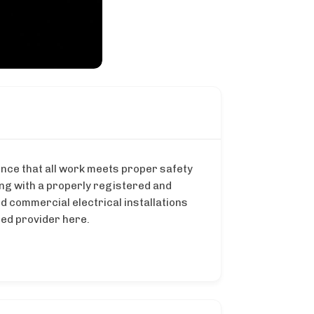
ence that all work meets proper safety
ing with a properly registered and
nd commercial electrical installations
ted provider here.