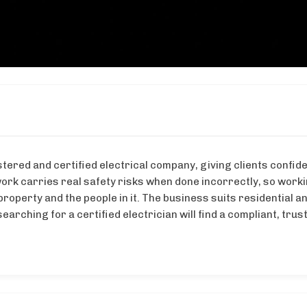
stered and certified electrical company, giving clients confid
ork carries real safety risks when done incorrectly, so work
property and the people in it. The business suits residential a
arching for a certified electrician will find a compliant, trus