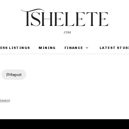
ESS LISTINGS
MINING
FINANCE
LATEST STOR
Report
views)