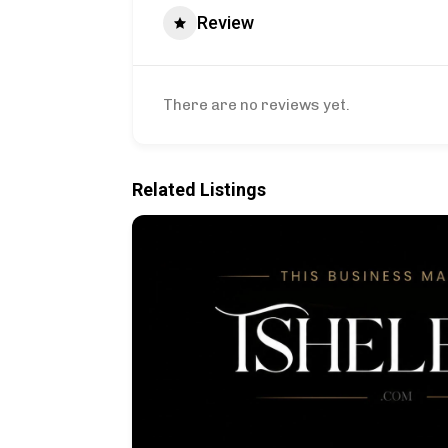
Review
There are no reviews yet.
Related Listings