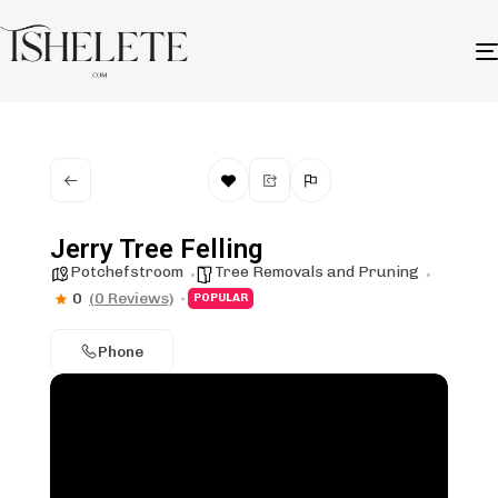
Jerry Tree Felling
Potchefstroom
Tree Removals and Pruning
0
(0 Reviews)
POPULAR
Phone