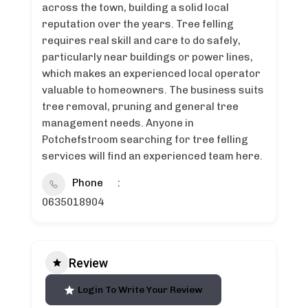
across the town, building a solid local
reputation over the years. Tree felling
requires real skill and care to do safely,
particularly near buildings or power lines,
which makes an experienced local operator
valuable to homeowners. The business suits
tree removal, pruning and general tree
management needs. Anyone in
Potchefstroom searching for tree felling
services will find an experienced team here.
Phone
0635018904
Review
Login To Write Your Review