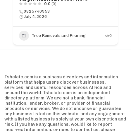
0.0
(0)
0825740953
July 4, 2026
Tree Removals and Pruning
0
Tshelete.com is a business directory and information
platform that helps users discover businesses,
services, and useful resources across Africa and
around the world. Tshelete.com is an independent
directory platform. We are not a bank, financial
institution, lender, broker, or provider of financial
products or services. We do not endorse or guarantee
any business listed on this website, and any engagement
with a listed business is solely at your own discretion and
risk. If you have any questions, would like to report
incorrect information, or need to contact us, please