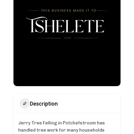
Description
Jerry Tree Felling in Potchefstroom has
handled tree work for many households