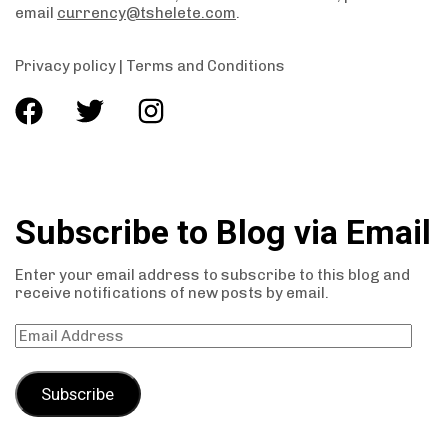
email
currency@tshelete.com
.
Privacy policy
|
Terms and Conditions
Subscribe to Blog via Email
Enter your email address to subscribe to this blog and
receive notifications of new posts by email.
Subscribe