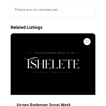
There are no reviews yet.
Related Listings
Jürgen Rademan Snoei Werk