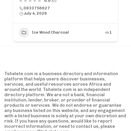
0.0
(0)
0833756627
July 4, 2026
Ice Wood Charcoal
1
Tshelete.com is a business directory and information
platform that helps users discover businesses,
services, and useful resources across Africa and
around the world. Tshelete.com is an independent
directory platform. We are not a bank, financial
institution, lender, broker, or provider of financial
products or services. We do not endorse or guarantee
any business listed on this website, and any engagement
with a listed business is solely at your own discretion and
risk. If you have any questions, would like to report
incorrect information, or need to contact us, please