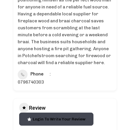
positioning himself as the perfect wood man
for anyone in need of a reliable fuel source.
Having a dependable local supplier for
fireplace wood and braai charcoal saves
customers from scrambling at the last
minute before a cold evening or a weekend
braai. The business suits households and
anyone hosting a fire pit gathering. Anyone
in Potchefstroom searching for firewood or
charcoal will find a reliable supplier here.
Phone
0796740303
Review
Login To Write Your Review