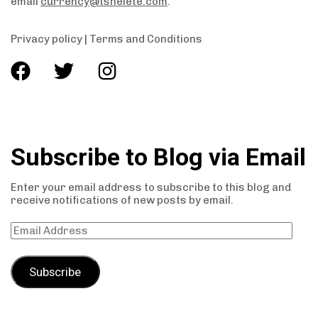
email
currency@tshelete.com
.
Privacy policy
|
Terms and Conditions
Subscribe to Blog via Email
Enter your email address to subscribe to this blog and
receive notifications of new posts by email.
Subscribe