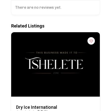
There are no reviews yet.
Related Listings
Dry Ice International