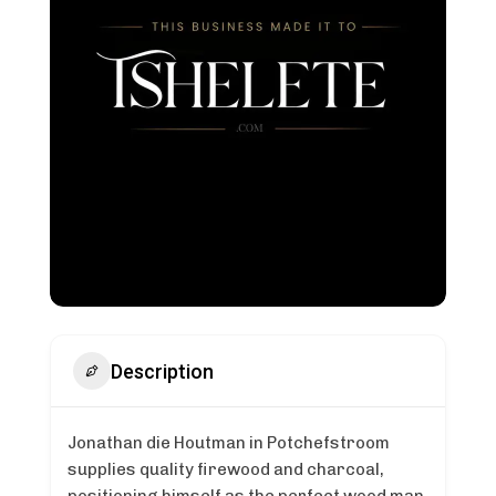
Description
Jonathan die Houtman in Potchefstroom
supplies quality firewood and charcoal,