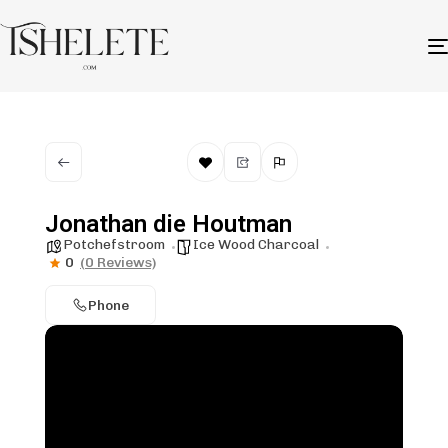
Jonathan die Houtman
Potchefstroom
Ice Wood Charcoal
0
(0 Reviews)
Phone