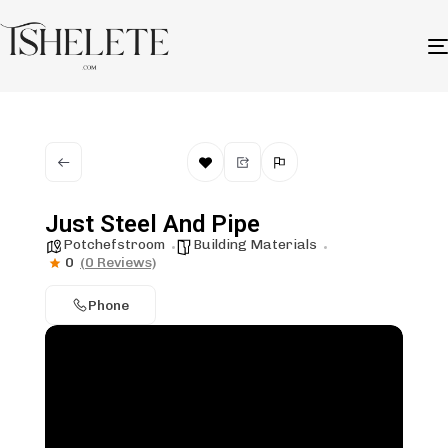
Just Steel And Pipe
Potchefstroom
Building Materials
0
(0 Reviews)
Phone