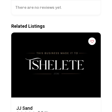
There are no reviews yet.
Related Listings
JJ Sand