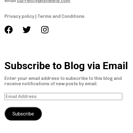
email
currency@tshelete.com
.
Privacy policy
|
Terms and Conditions
Subscribe to Blog via Email
Enter your email address to subscribe to this blog and
receive notifications of new posts by email.
Subscribe