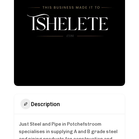
Description
Just Steel and Pipe in Potchefstroom
specialises in supplying A and B grade steel