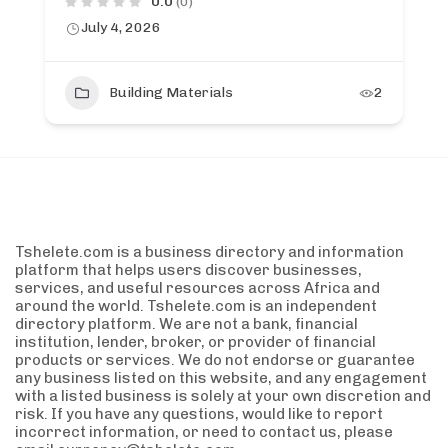
0.0
(0)
July 4, 2026
Building Materials
2
Tshelete.com is a business directory and information
platform that helps users discover businesses,
services, and useful resources across Africa and
around the world. Tshelete.com is an independent
directory platform. We are not a bank, financial
institution, lender, broker, or provider of financial
products or services. We do not endorse or guarantee
any business listed on this website, and any engagement
with a listed business is solely at your own discretion and
risk. If you have any questions, would like to report
incorrect information, or need to contact us, please