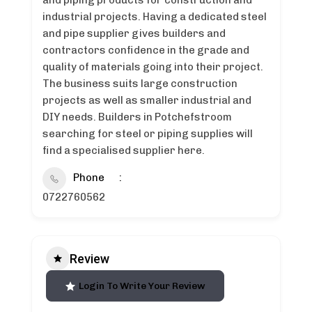
and piping products for construction and
industrial projects. Having a dedicated steel
and pipe supplier gives builders and
contractors confidence in the grade and
quality of materials going into their project.
The business suits large construction
projects as well as smaller industrial and
DIY needs. Builders in Potchefstroom
searching for steel or piping supplies will
find a specialised supplier here.
Phone
0722760562
Review
Login To Write Your Review