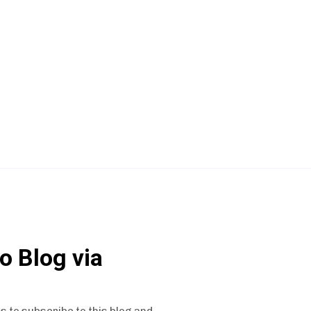
o Blog via
s to subscribe to this blog and