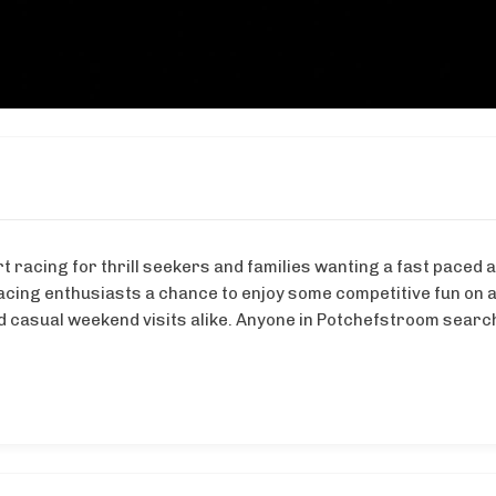
 racing for thrill seekers and families wanting a fast paced ac
acing enthusiasts a chance to enjoy some competitive fun on a
 casual weekend visits alike. Anyone in Potchefstroom searchi