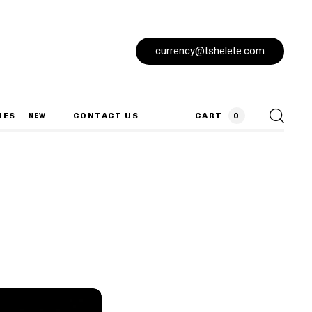
currency@tshelete.com
IES
CONTACT US
CART
0
NEW