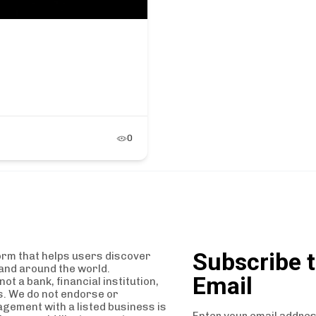
0
Subscribe t
orm that helps users discover
and around the world.
Email
t a bank, financial institution,
es. We do not endorse or
agement with a listed business is
Enter your email addres