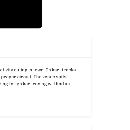
tivity outing in town. Go kart tracks
 proper circuit. The venue suits
ng for go kart racing will find an