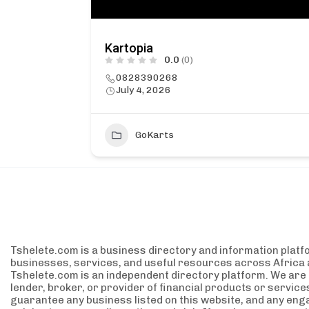
Kartopia
0.0
(0)
0828390268
July 4, 2026
GoKarts
Tshelete.com is a business directory and information platf
businesses, services, and useful resources across Africa 
Tshelete.com is an independent directory platform. We are no
lender, broker, or provider of financial products or servic
guarantee any business listed on this website, and any eng