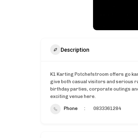
Description
K1 Karting Potchefstroom offers go kart
give both casual visitors and serious r
birthday parties, corporate outings and
exciting venue here.
Phone
0833361284