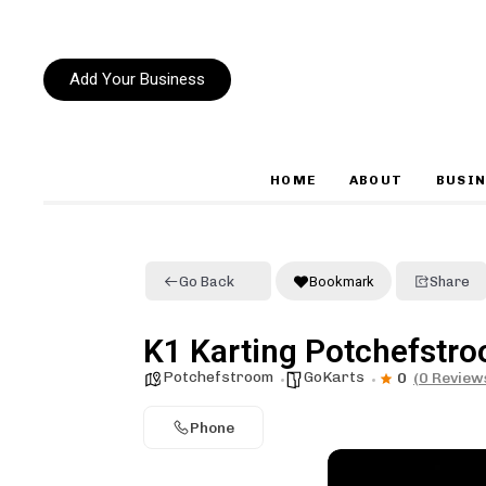
Add Your Business
HOME
ABOUT
BUSIN
Type and hit enter
Go Back
Bookmark
Share
K1 Karting Potchefstr
Potchefstroom
GoKarts
0
(0 Review
Phone