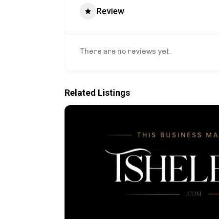
Review
There are no reviews yet.
Related Listings