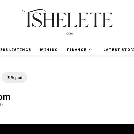
ESS LISTINGS
MINING
FINANCE
LATEST STOR
Report
oom
s)