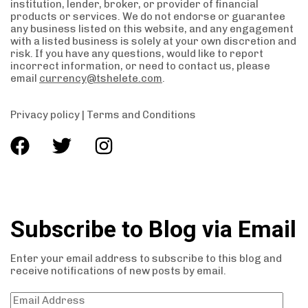
institution, lender, broker, or provider of financial
products or services. We do not endorse or guarantee
any business listed on this website, and any engagement
with a listed business is solely at your own discretion and
risk. If you have any questions, would like to report
incorrect information, or need to contact us, please
email
currency@tshelete.com
.
Privacy policy
|
Terms and Conditions
Subscribe to Blog via Email
Enter your email address to subscribe to this blog and
receive notifications of new posts by email.