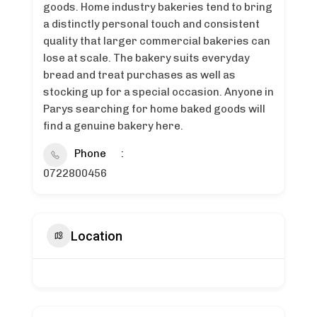
goods. Home industry bakeries tend to bring
a distinctly personal touch and consistent
quality that larger commercial bakeries can
lose at scale. The bakery suits everyday
bread and treat purchases as well as
stocking up for a special occasion. Anyone in
Parys searching for home baked goods will
find a genuine bakery here.
Phone
0722800456
Location