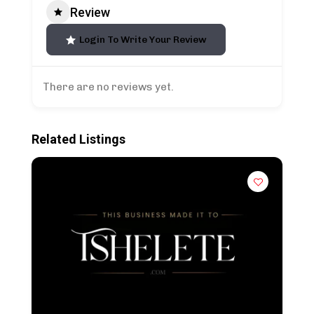
Review
Login To Write Your Review
There are no reviews yet.
Related Listings