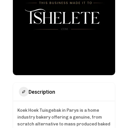
Description
Koek Hoek Tuisgebak in Parys is a home
industry bakery offering a genuine, from
scratch alternative to mass produced baked