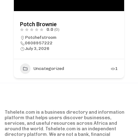
Potch Brownie
0.0
(0)
Potchefstroom
0608957222
July 3, 2026
Uncategorized
1
Tshelete.com is a business directory and information
platform that helps users discover businesses,
services, and useful resources across Africa and
around the world. Tshelete.com is an independent
directory platform. We are not a bank, financial