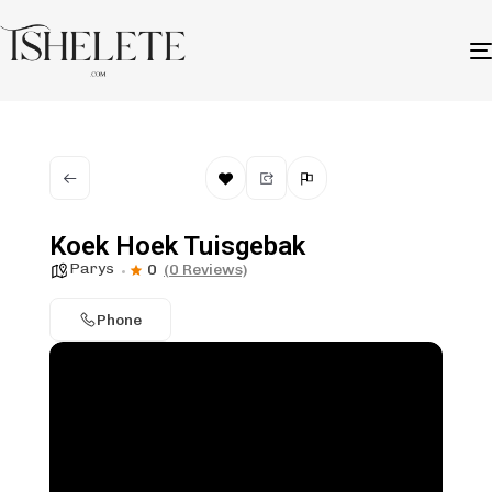
Koek Hoek Tuisgebak
Parys
0
(0 Reviews)
Phone