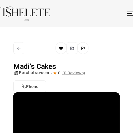
Madi’s Cakes
Potchefstroom
0
(0 Reviews)
Phone