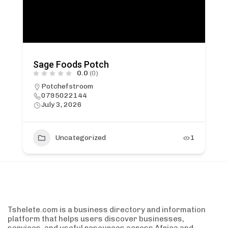
Sage Foods Potch
0.0
(0)
Potchefstroom
0795022144
July 3, 2026
Uncategorized
1
Tshelete.com is a business directory and information
platform that helps users discover businesses,