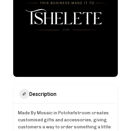
Description
Made By Mosaic in Potchefstroom creates
customised gifts and accessories, giving
customers a way to order something a little