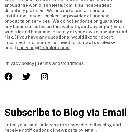
services, and useful resources across Africa and
around the world. Tshelete.com is an independent
directory platform. We are not a bank, financial
institution, lender, broker, or provider of financial
products or services. We do not endorse or guarantee
any business listed on this website, and any engagement
with a listed business is solely at your own discretion and
risk. If you have any questions, would like to report
incorrect information, or need to contact us, please
email
currency@tshelete.com
.
Privacy policy
|
Terms and Conditions
Subscribe to Blog via Email
Enter your email address to subscribe to this blog and
receive notifications of new posts by email.