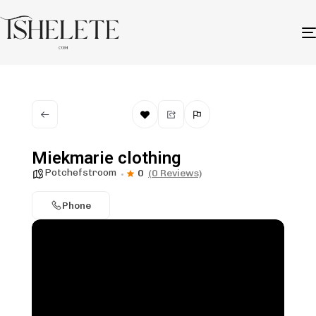
Miekmarie clothing
Potchefstroom
0
(0 Reviews)
Phone