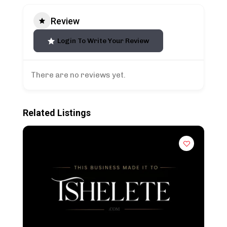
Review
Login To Write Your Review
There are no reviews yet.
Related Listings