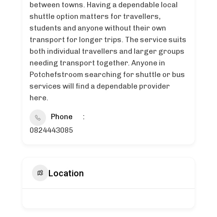
between towns. Having a dependable local
shuttle option matters for travellers,
students and anyone without their own
transport for longer trips. The service suits
both individual travellers and larger groups
needing transport together. Anyone in
Potchefstroom searching for shuttle or bus
services will find a dependable provider
here.
Phone
0824443085
Location