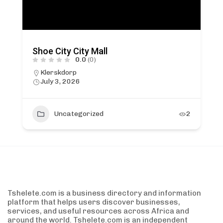
Shoe City City Mall
0.0
(0)
Klerskdorp
July 3, 2026
Uncategorized
2
Tshelete.com is a business directory and information
platform that helps users discover businesses,
services, and useful resources across Africa and
around the world. Tshelete.com is an independent