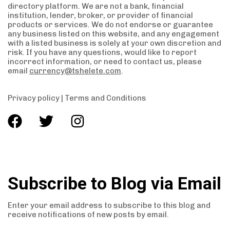
directory platform. We are not a bank, financial
institution, lender, broker, or provider of financial
products or services. We do not endorse or guarantee
any business listed on this website, and any engagement
with a listed business is solely at your own discretion and
risk. If you have any questions, would like to report
incorrect information, or need to contact us, please
email
currency@tshelete.com
.
Privacy policy
|
Terms and Conditions
Subscribe to Blog via Email
Enter your email address to subscribe to this blog and
receive notifications of new posts by email.