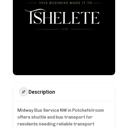
Description
Midway Bus Service NW in Potchefstroom
offers shuttle and bus transport for
residents needing reliable transport