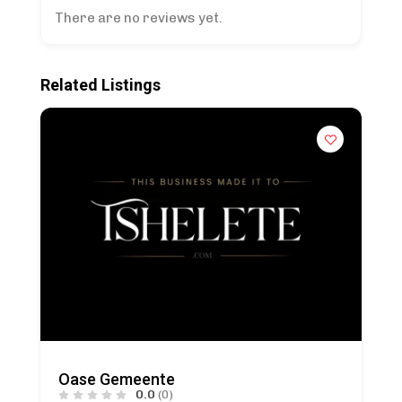
There are no reviews yet.
Related Listings
Oase Gemeente
0.0
(0)