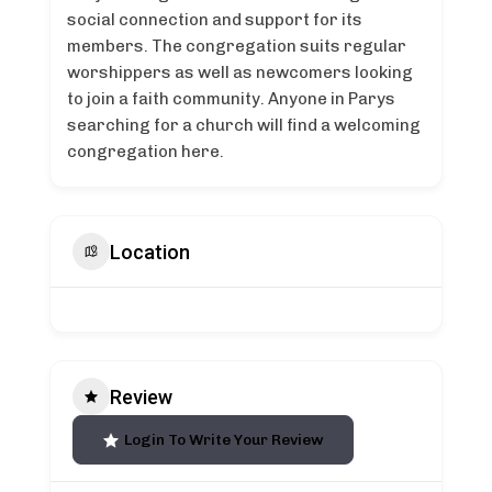
social connection and support for its
members. The congregation suits regular
worshippers as well as newcomers looking
to join a faith community. Anyone in Parys
searching for a church will find a welcoming
congregation here.
Location
Review
Login To Write Your Review