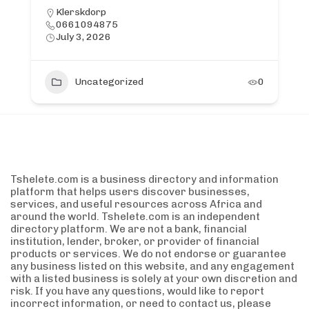
Klerskdorp
0661094875
July 3, 2026
Uncategorized
0
Tshelete.com is a business directory and information
platform that helps users discover businesses,
services, and useful resources across Africa and
around the world. Tshelete.com is an independent
directory platform. We are not a bank, financial
institution, lender, broker, or provider of financial
products or services. We do not endorse or guarantee
any business listed on this website, and any engagement
with a listed business is solely at your own discretion and
risk. If you have any questions, would like to report
incorrect information, or need to contact us, please