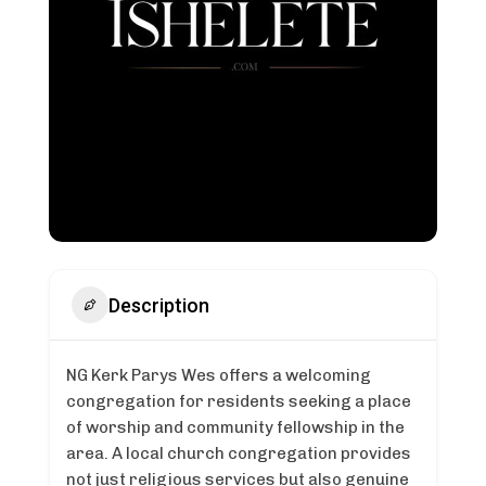
Description
NG Kerk Parys Wes offers a welcoming
congregation for residents seeking a place
of worship and community fellowship in the
area. A local church congregation provides
not just religious services but also genuine