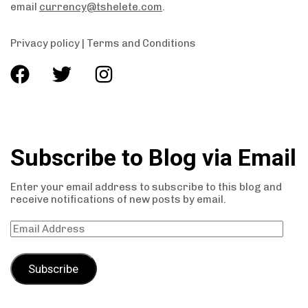
email
currency@tshelete.com
.
Privacy policy
|
Terms and Conditions
Subscribe to Blog via Email
Enter your email address to subscribe to this blog and
receive notifications of new posts by email.
Subscribe