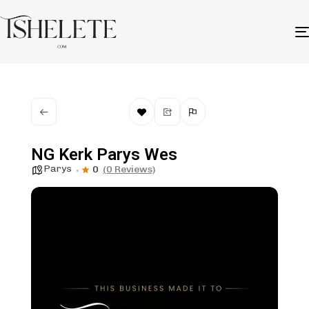
NG Kerk Parys Wes
Parys
0
(0 Reviews)