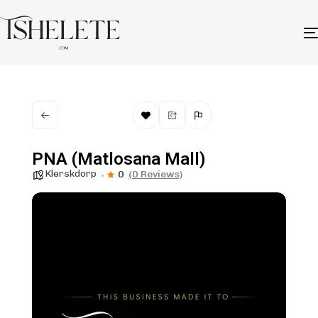
PNA (Matlosana Mall)
Klerskdorp
0
(0 Reviews)