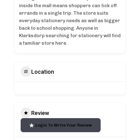
inside the mall means shoppers can tick off
errands in a single trip. The store suits
everyday stationery needs as well as bigger
back to school shopping. Anyone in
Klerksdorp searching for stationery will find
a familiar store here.
Location
Review
Login To Write Your Review