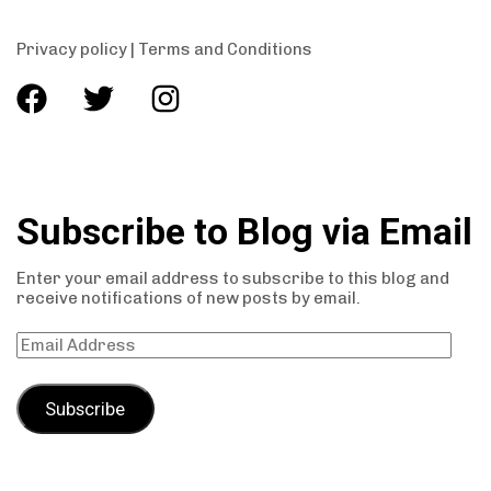
Privacy policy
|
Terms and Conditions
Subscribe to Blog via Email
Enter your email address to subscribe to this blog and
receive notifications of new posts by email.
Subscribe