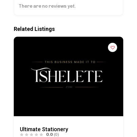
There are no reviews yet.
Related Listings
Ultimate Stationery
0.0
(0)