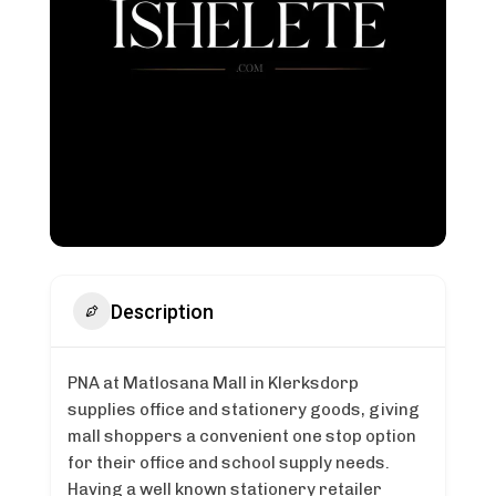
Description
PNA at Matlosana Mall in Klerksdorp
supplies office and stationery goods, giving
mall shoppers a convenient one stop option
for their office and school supply needs.
Having a well known stationery retailer