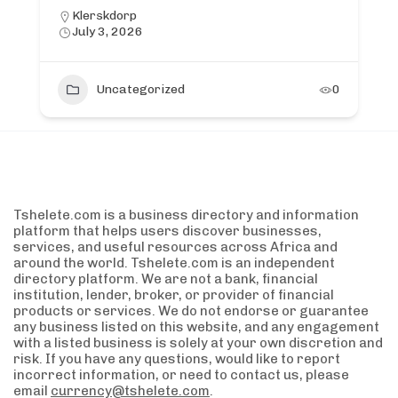
Klerskdorp
July 3, 2026
Uncategorized
0
Tshelete.com is a business directory and information
platform that helps users discover businesses,
services, and useful resources across Africa and
around the world. Tshelete.com is an independent
directory platform. We are not a bank, financial
institution, lender, broker, or provider of financial
products or services. We do not endorse or guarantee
any business listed on this website, and any engagement
with a listed business is solely at your own discretion and
risk. If you have any questions, would like to report
incorrect information, or need to contact us, please
email
currency@tshelete.com
.