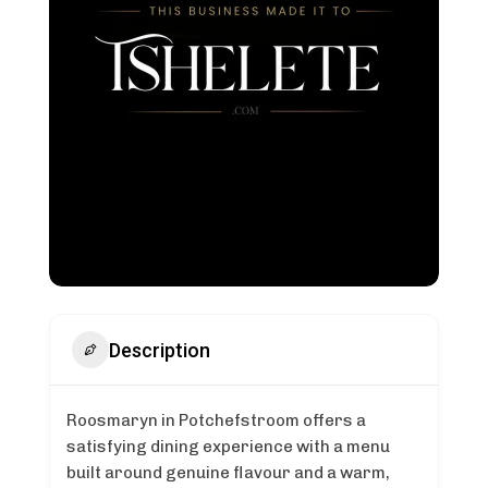
Description
Roosmaryn in Potchefstroom offers a
satisfying dining experience with a menu
built around genuine flavour and a warm,