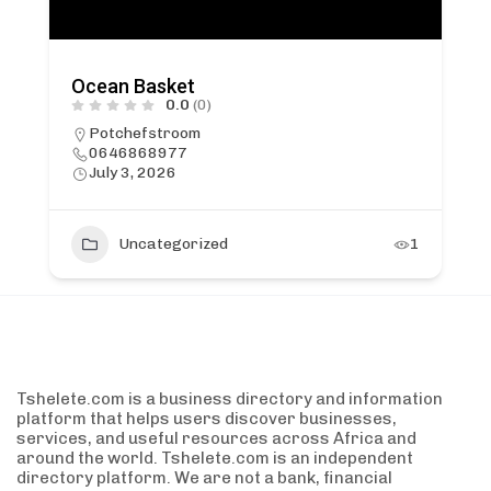
Ocean Basket
0.0
(0)
Potchefstroom
0646868977
July 3, 2026
Uncategorized
1
Tshelete.com is a business directory and information
platform that helps users discover businesses,
services, and useful resources across Africa and
around the world. Tshelete.com is an independent
directory platform. We are not a bank, financial