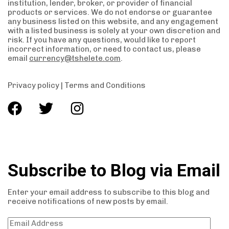
institution, lender, broker, or provider of financial
products or services. We do not endorse or guarantee
any business listed on this website, and any engagement
with a listed business is solely at your own discretion and
risk. If you have any questions, would like to report
incorrect information, or need to contact us, please
email
currency@tshelete.com
.
Privacy policy
|
Terms and Conditions
Subscribe to Blog via Email
Enter your email address to subscribe to this blog and
receive notifications of new posts by email.