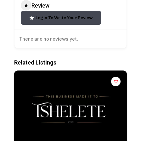
Review
Login To Write Your Review
There are no reviews yet.
Related Listings