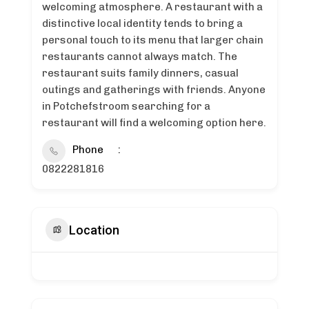
welcoming atmosphere. A restaurant with a
distinctive local identity tends to bring a
personal touch to its menu that larger chain
restaurants cannot always match. The
restaurant suits family dinners, casual
outings and gatherings with friends. Anyone
in Potchefstroom searching for a
restaurant will find a welcoming option here.
Phone
0822281816
Location