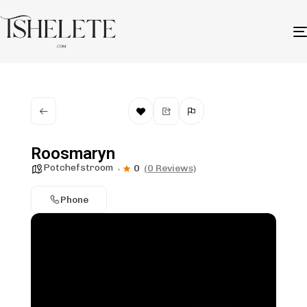
Roosmaryn
Potchefstroom
0
(0 Reviews)
Phone