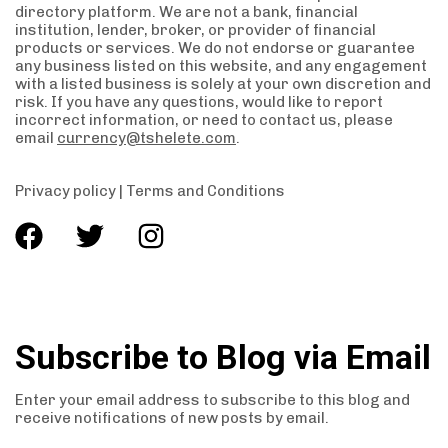
directory platform. We are not a bank, financial
institution, lender, broker, or provider of financial
products or services. We do not endorse or guarantee
any business listed on this website, and any engagement
with a listed business is solely at your own discretion and
risk. If you have any questions, would like to report
incorrect information, or need to contact us, please
email
currency@tshelete.com
.
Privacy policy
|
Terms and Conditions
Subscribe to Blog via Email
Enter your email address to subscribe to this blog and
receive notifications of new posts by email.