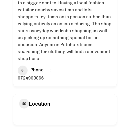
to a bigger centre. Having a local fashion
retailer nearby saves time and lets
shoppers try items on in person rather than
relying entirely on online ordering. The shop
suits everyday wardrobe shopping as well
as picking up something special for an
occasion. Anyone in Potchefstroom
searching for clothing will find a convenient
shop here.
Phone
0724903866
Location