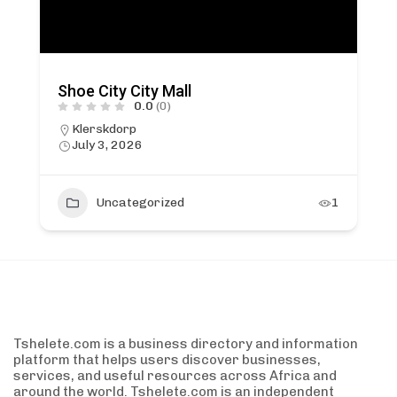
Shoe City City Mall
0.0
(0)
Klerskdorp
July 3, 2026
Uncategorized
1
Tshelete.com is a business directory and information
platform that helps users discover businesses,
services, and useful resources across Africa and
around the world. Tshelete.com is an independent