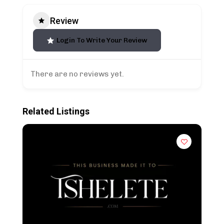
Review
Login To Write Your Review
There are no reviews yet.
Related Listings