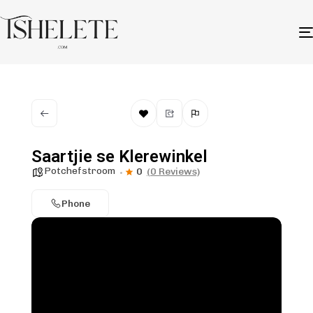
Saartjie se Klerewinkel
Potchefstroom
0
(0 Reviews)
Phone