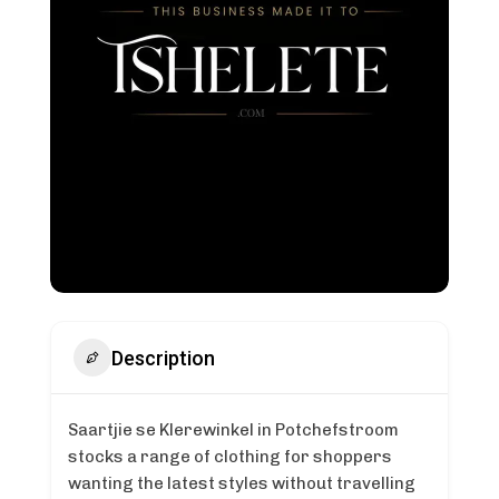
Description
Saartjie se Klerewinkel in Potchefstroom
stocks a range of clothing for shoppers
wanting the latest styles without travelling