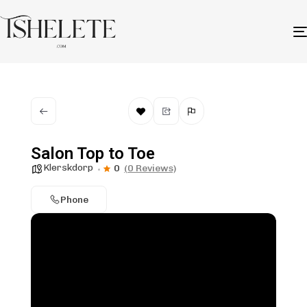
Salon Top to Toe
Klerskdorp
0
(0 Reviews)
Phone