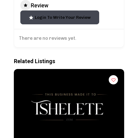
Review
Login To Write Your Review
There are no reviews yet.
Related Listings