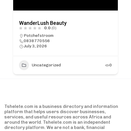
WanderLush Beauty
0.0
(0)
Potchefstroom
0838770556
July 3, 2026
Uncategorized
0
Tshelete.com is a business directory and information
platform that helps users discover businesses,
services, and useful resources across Africa and
around the world. Tshelete.com is an independent
directory platform. We are not a bank, financial