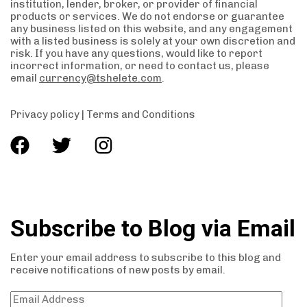
institution, lender, broker, or provider of financial
products or services. We do not endorse or guarantee
any business listed on this website, and any engagement
with a listed business is solely at your own discretion and
risk. If you have any questions, would like to report
incorrect information, or need to contact us, please
email
currency@tshelete.com
.
Privacy policy
|
Terms and Conditions
Subscribe to Blog via Email
Enter your email address to subscribe to this blog and
receive notifications of new posts by email.