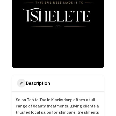
Description
Salon Top to Toe in Klerksdorp offers a full
range of beauty treatments, giving clients a
trusted local salon for skincare, treatments