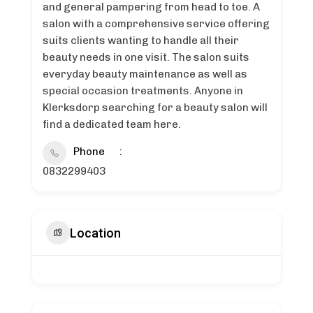
and general pampering from head to toe. A
salon with a comprehensive service offering
suits clients wanting to handle all their
beauty needs in one visit. The salon suits
everyday beauty maintenance as well as
special occasion treatments. Anyone in
Klerksdorp searching for a beauty salon will
find a dedicated team here.
Phone
0832299403
Location