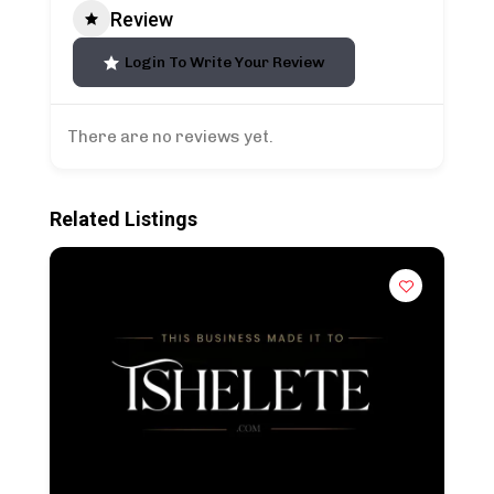
Review
Login To Write Your Review
There are no reviews yet.
Related Listings