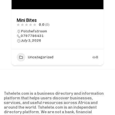
Mini Bites
0.0
(0)
Potchefstroom
0797786431
July 3, 2026
Uncategorized
0
Tshelete.com is a business directory and information
platform that helps users discover businesses,
services, and useful resources across Africa and
around the world. Tshelete.com is an independent
directory platform. We are not a bank, financial