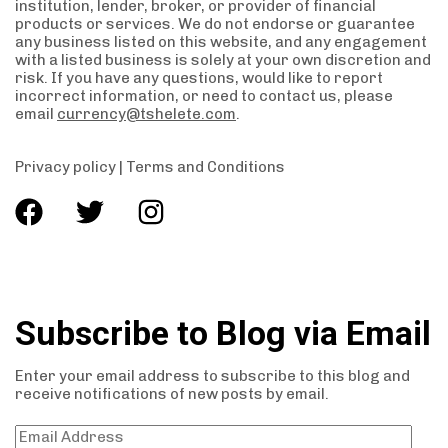
institution, lender, broker, or provider of financial
products or services. We do not endorse or guarantee
any business listed on this website, and any engagement
with a listed business is solely at your own discretion and
risk. If you have any questions, would like to report
incorrect information, or need to contact us, please
email
currency@tshelete.com
.
Privacy policy
|
Terms and Conditions
Subscribe to Blog via Email
Enter your email address to subscribe to this blog and
receive notifications of new posts by email.