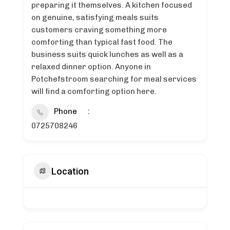
preparing it themselves. A kitchen focused
on genuine, satisfying meals suits
customers craving something more
comforting than typical fast food. The
business suits quick lunches as well as a
relaxed dinner option. Anyone in
Potchefstroom searching for meal services
will find a comforting option here.
Phone
0725708246
Location