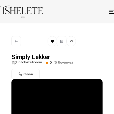
Simply Lekker
Potchefstroom
0
(0 Reviews)
Phone