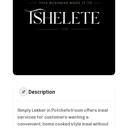
Description
Simply Lekker in Potchefstroom offers meal
services for customers wanting a
convenient, home cooked style meal without