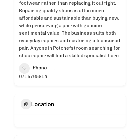
footwear rather than replacing it outright.
Repairing quality shoes is often more
affordable and sustainable than buying new,
while preserving a pair with genuine
sentimental value. The business suits both
everyday repairs and restoring a treasured
pair. Anyone in Potchefstroom searching for
shoe repair will find a skilled specialist here.
Phone
0715765814
Location