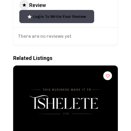
Review
Login To Write Your Review
There are no reviews yet.
Related Listings