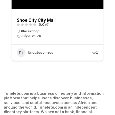
Shoe City City Mall
0.0
(0)
Klerskdorp
July 3, 2026
Uncategorized
1
Tshelete.com is a business directory and information
platform that helps users discover businesses,
services, and useful resources across Africa and
around the world. Tshelete.com is an independent
directory platform. We are not a bank, financial