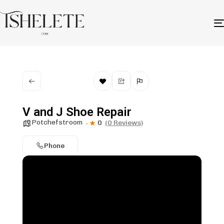
V and J Shoe Repair
Potchefstroom
0
(0 Reviews)
Phone