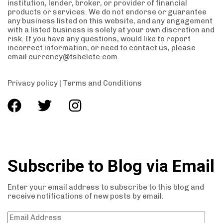
institution, lender, broker, or provider of financial
products or services. We do not endorse or guarantee
any business listed on this website, and any engagement
with a listed business is solely at your own discretion and
risk. If you have any questions, would like to report
incorrect information, or need to contact us, please
email
currency@tshelete.com
.
Privacy policy
|
Terms and Conditions
Subscribe to Blog via Email
Enter your email address to subscribe to this blog and
receive notifications of new posts by email.