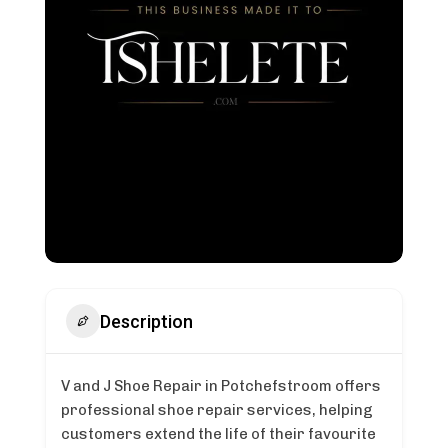
Description
V and J Shoe Repair in Potchefstroom offers
professional shoe repair services, helping
customers extend the life of their favourite