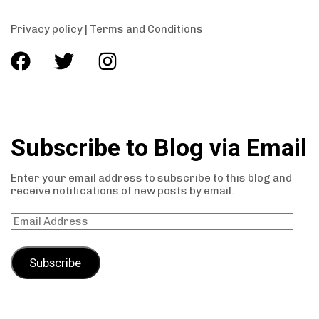
Privacy policy
|
Terms and Conditions
Subscribe to Blog via Email
Enter your email address to subscribe to this blog and
receive notifications of new posts by email.
Subscribe