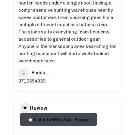
hunter needs under a single roof. Having a
comprehensive hunting warehouse nearby
saves customers from sourcing gear from
multiple different suppliers before a trip.
The store suits everything from firearms
accessories to general outdoor gear.
Anyone in the Klerksdorp area searching for
hunting equipment will find a well stocked
warehouse here.
Phone
0713554033
Review
Login To Write Your Review