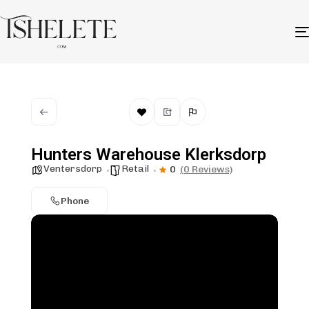
Hunters Warehouse Klerksdorp
Ventersdorp
Retail
0
(0 Reviews)
Phone