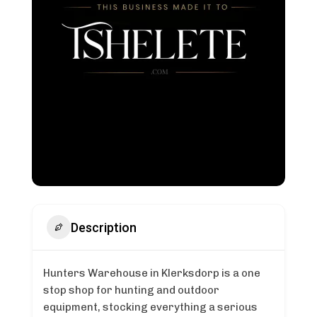
Description
Hunters Warehouse in Klerksdorp is a one
stop shop for hunting and outdoor
equipment, stocking everything a serious