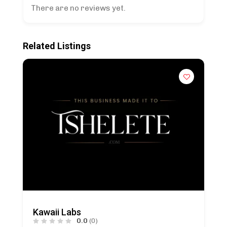
There are no reviews yet.
Related Listings
Kawaii Labs
0.0
(0)