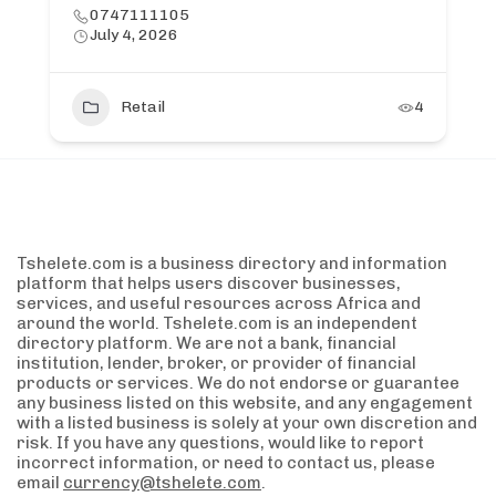
0747111105
July 4, 2026
Retail
4
Tshelete.com is a business directory and information
platform that helps users discover businesses,
services, and useful resources across Africa and
around the world. Tshelete.com is an independent
directory platform. We are not a bank, financial
institution, lender, broker, or provider of financial
products or services. We do not endorse or guarantee
any business listed on this website, and any engagement
with a listed business is solely at your own discretion and
risk. If you have any questions, would like to report
incorrect information, or need to contact us, please
email
currency@tshelete.com
.