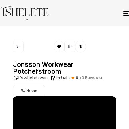
Jonsson Workwear
Potchefstroom
Potchefstroom
Retail
0
(0 Reviews)
Phone