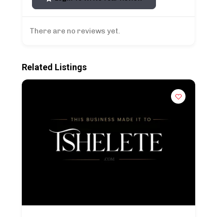
There are no reviews yet.
Related Listings