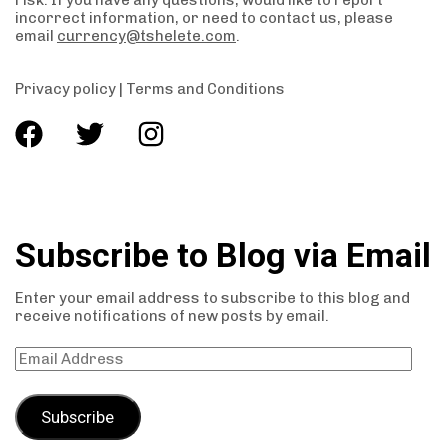
risk. If you have any questions, would like to report
incorrect information, or need to contact us, please
email
currency@tshelete.com
.
Privacy policy
|
Terms and Conditions
Subscribe to Blog via Email
Enter your email address to subscribe to this blog and
receive notifications of new posts by email.
Subscribe