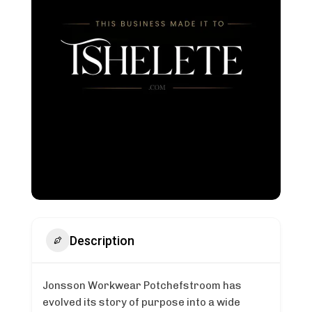
Description
Jonsson Workwear Potchefstroom has
evolved its story of purpose into a wide