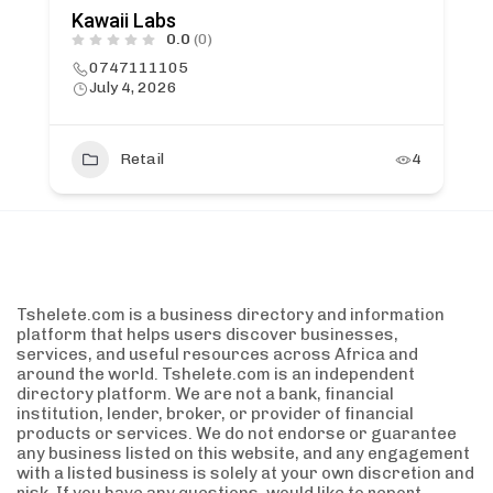
Kawaii Labs
0.0
(0)
0747111105
July 4, 2026
Retail
4
Tshelete.com is a business directory and information
platform that helps users discover businesses,
services, and useful resources across Africa and
around the world. Tshelete.com is an independent
directory platform. We are not a bank, financial
institution, lender, broker, or provider of financial
products or services. We do not endorse or guarantee
any business listed on this website, and any engagement
with a listed business is solely at your own discretion and