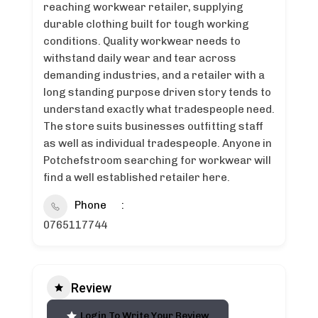
reaching workwear retailer, supplying
durable clothing built for tough working
conditions. Quality workwear needs to
withstand daily wear and tear across
demanding industries, and a retailer with a
long standing purpose driven story tends to
understand exactly what tradespeople need.
The store suits businesses outfitting staff
as well as individual tradespeople. Anyone in
Potchefstroom searching for workwear will
find a well established retailer here.
Phone
0765117744
Review
Login To Write Your Review