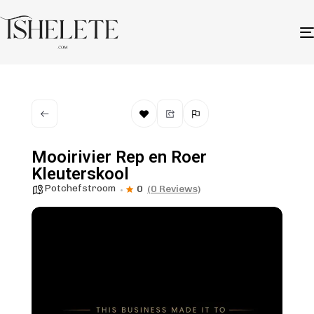
Mooirivier Rep en Roer
Kleuterskool
Potchefstroom
0
(0 Reviews)