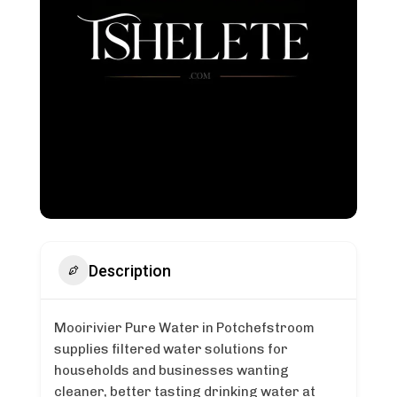
Description
Mooirivier Pure Water in Potchefstroom
supplies filtered water solutions for
households and businesses wanting
cleaner, better tasting drinking water at