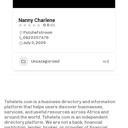
Nanny Charlene
0.0
(0)
Potchefstroom
0822257476
July 3, 2026
Uncategorized
1
Tshelete.com is a business directory and information
platform that helps users discover businesses,
services, and useful resources across Africa and
around the world. Tshelete.com is an independent
directory platform. We are not a bank, financial
institution, lender, broker, or provider of financial