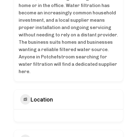
home or in the office. Water filtration has
become an increasingly common household
investment, and a local supplier means
proper installation and ongoing servicing
without needing to rely on a distant provider.
The business suits homes and businesses
wanting a reliable filtered water source.
Anyone in Potchefstroom searching for
water filtration will find a dedicated supplier
here.
Location