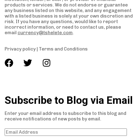
products or services. We do not endorse or guarantee
any business listed on this website, and any engagement
with a listed business is solely at your own discretion and
risk. If you have any questions, would like to report
incorrect information, or need to contact us, please
email
currency@tshelete.com
.
Privacy policy
|
Terms and Conditions
Subscribe to Blog via Email
Enter your email address to subscribe to this blog and
receive notifications of new posts by email.