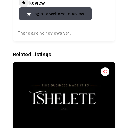
Review
Login To Write Your Review
There are no reviews yet.
Related Listings