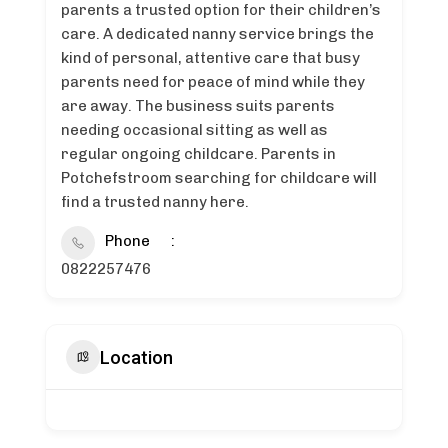
parents a trusted option for their children’s
care. A dedicated nanny service brings the
kind of personal, attentive care that busy
parents need for peace of mind while they
are away. The business suits parents
needing occasional sitting as well as
regular ongoing childcare. Parents in
Potchefstroom searching for childcare will
find a trusted nanny here.
Phone
0822257476
Location