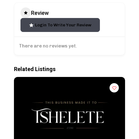
Review
Login To Write Your Review
There are no reviews yet.
Related Listings