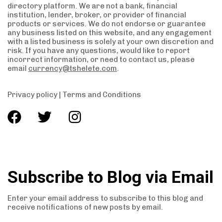
directory platform. We are not a bank, financial
institution, lender, broker, or provider of financial
products or services. We do not endorse or guarantee
any business listed on this website, and any engagement
with a listed business is solely at your own discretion and
risk. If you have any questions, would like to report
incorrect information, or need to contact us, please
email
currency@tshelete.com
.
Privacy policy
|
Terms and Conditions
Subscribe to Blog via Email
Enter your email address to subscribe to this blog and
receive notifications of new posts by email.