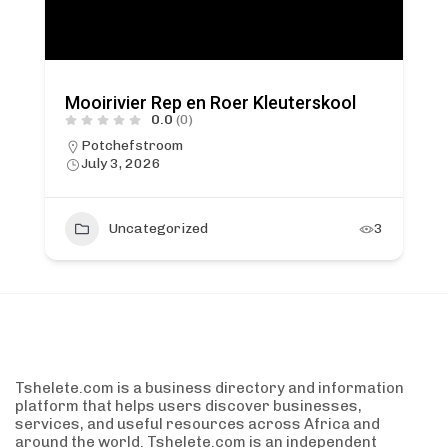
Mooirivier Rep en Roer Kleuterskool
0.0
(0)
Potchefstroom
July 3, 2026
Uncategorized
3
Tshelete.com is a business directory and information
platform that helps users discover businesses,
services, and useful resources across Africa and
around the world. Tshelete.com is an independent