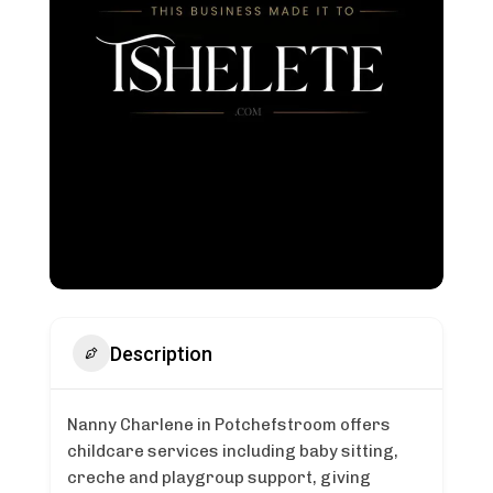
Description
Nanny Charlene in Potchefstroom offers
childcare services including baby sitting,
creche and playgroup support, giving