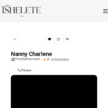
Nanny Charlene
Potchefstroom
0
(0 Reviews)
Phone