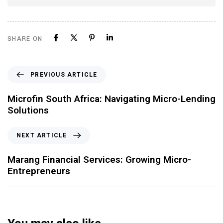
SHARE ON
PREVIOUS ARTICLE
Microfin South Africa: Navigating Micro-Lending
Solutions
NEXT ARTICLE
Marang Financial Services: Growing Micro-
Entrepreneurs