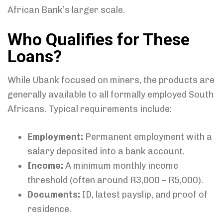
African Bank’s larger scale.
Who Qualifies for These
Loans?
While Ubank focused on miners, the products are
generally available to all formally employed South
Africans. Typical requirements include:
Employment:
Permanent employment with a
salary deposited into a bank account.
Income:
A minimum monthly income
threshold (often around R3,000 – R5,000).
Documents:
ID, latest payslip, and proof of
residence.