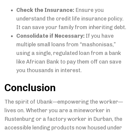
Check the Insurance:
Ensure you
understand the credit life insurance policy.
It can save your family from inheriting debt.
Consolidate if Necessary:
If you have
multiple small loans from “mashonisas,”
using a single, regulated loan from a bank
like African Bank to pay them off can save
you thousands in interest.
Conclusion
The spirit of Ubank—empowering the worker—
lives on. Whether you are a mineworker in
Rustenburg or a factory worker in Durban, the
accessible lending products now housed under