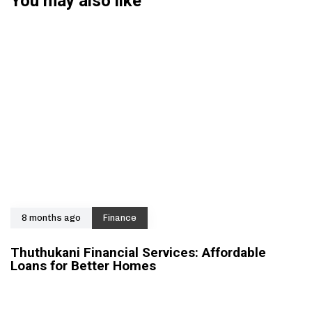
You may also like
8 months ago
Finance
Thuthukani Financial Services: Affordable
Loans for Better Homes