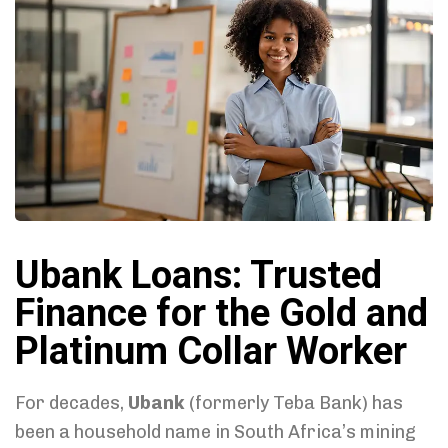
Ubank Loans: Trusted
Finance for the Gold and
Platinum Collar Worker
For decades,
Ubank
(formerly Teba Bank) has
been a household name in South Africa’s mining