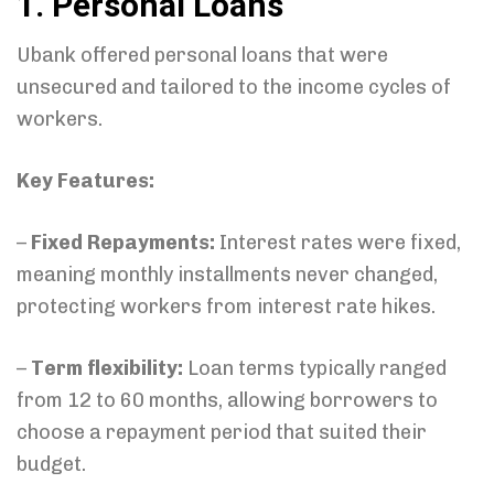
1. Personal Loans
Ubank offered personal loans that were
unsecured and tailored to the income cycles of
workers.
Key Features:
–
Fixed Repayments:
Interest rates were fixed,
meaning monthly installments never changed,
protecting workers from interest rate hikes.
–
Term flexibility:
Loan terms typically ranged
from 12 to 60 months, allowing borrowers to
choose a repayment period that suited their
budget.