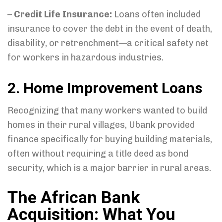
–
Credit Life Insurance:
Loans often included
insurance to cover the debt in the event of death,
disability, or retrenchment—a critical safety net
for workers in hazardous industries.
2. Home Improvement Loans
Recognizing that many workers wanted to build
homes in their rural villages, Ubank provided
finance specifically for buying building materials,
often without requiring a title deed as bond
security, which is a major barrier in rural areas.
The African Bank
Acquisition: What You