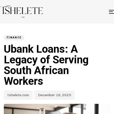
Author
Published
PUBLISHED
on:
IN:
FINANCE
Ubank Loans: A
Legacy of Serving
South African
Workers
tshelete.com
December 16, 2025