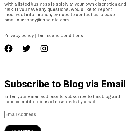
with a listed business is solely at your own discretion and
risk. If you have any questions, would like to report
incorrect information, or need to contact us, please
email
currency@tshelete.com
.
Privacy policy
|
Terms and Conditions
Subscribe to Blog via Email
Enter your email address to subscribe to this blog and
receive notifications of new posts by email.