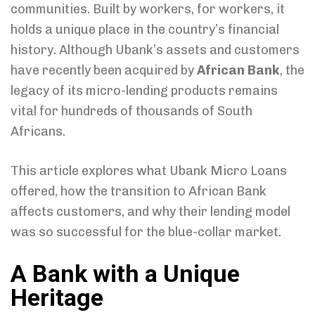
communities. Built by workers, for workers, it
holds a unique place in the country’s financial
history. Although Ubank’s assets and customers
have recently been acquired by
African Bank
, the
legacy of its micro-lending products remains
vital for hundreds of thousands of South
Africans.
This article explores what Ubank Micro Loans
offered, how the transition to African Bank
affects customers, and why their lending model
was so successful for the blue-collar market.
A Bank with a Unique
Heritage