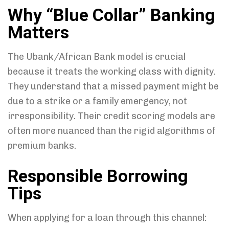
Why “Blue Collar” Banking
Matters
The Ubank/African Bank model is crucial
because it treats the working class with dignity.
They understand that a missed payment might be
due to a strike or a family emergency, not
irresponsibility. Their credit scoring models are
often more nuanced than the rigid algorithms of
premium banks.
Responsible Borrowing
Tips
When applying for a loan through this channel: