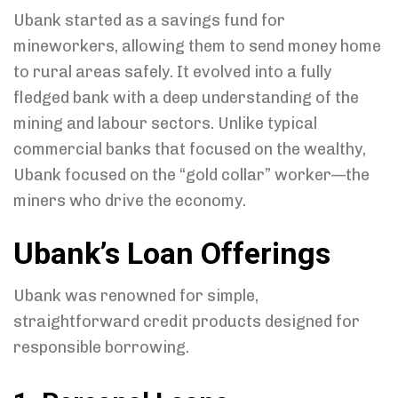
Ubank started as a savings fund for
mineworkers, allowing them to send money home
to rural areas safely. It evolved into a fully
fledged bank with a deep understanding of the
mining and labour sectors. Unlike typical
commercial banks that focused on the wealthy,
Ubank focused on the “gold collar” worker—the
miners who drive the economy.
Ubank’s Loan Offerings
Ubank was renowned for simple,
straightforward credit products designed for
responsible borrowing.