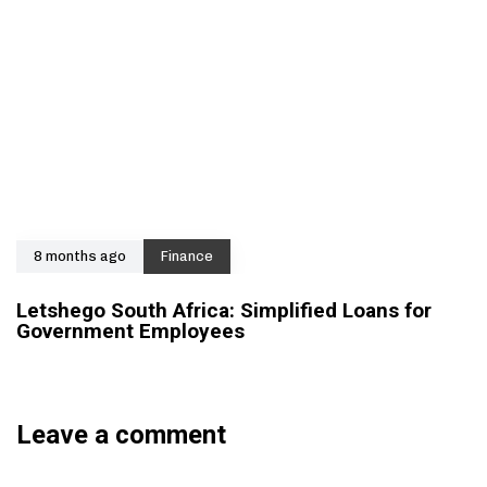
8 months ago
Finance
Letshego South Africa: Simplified Loans for
Government Employees
Leave a comment