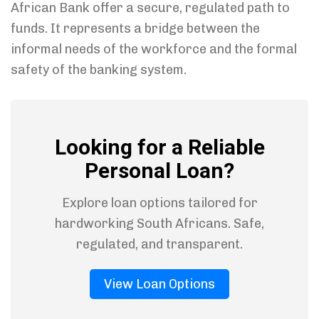
African Bank offer a secure, regulated path to
funds. It represents a bridge between the
informal needs of the workforce and the formal
safety of the banking system.
Looking for a Reliable
Personal Loan?
Explore loan options tailored for
hardworking South Africans. Safe,
regulated, and transparent.
View Loan Options