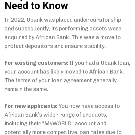
Need to Know
In 2022, Ubank was placed under curatorship
and subsequently, its performing assets were
acquired by African Bank. This was a move to
protect depositors and ensure stability.
For existing customers:
If you had a Ubank loan,
your account has likely moved to African Bank.
The terms of your loan agreement generally
remain the same.
For new applicants:
You now have access to
African Bank’s wider range of products,
including their “MyWORLD” account and
potentially more competitive loan rates due to