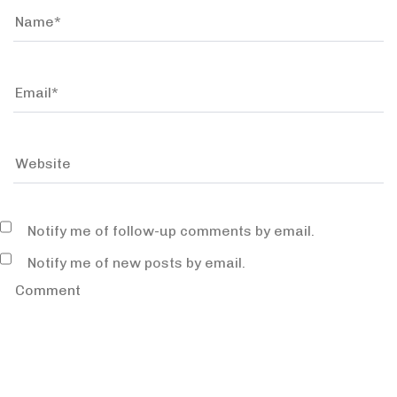
Notify me of follow-up comments by email.
Notify me of new posts by email.