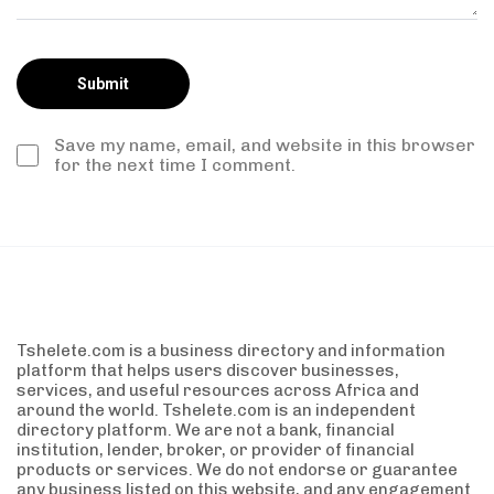
Save my name, email, and website in this browser
for the next time I comment.
Tshelete.com is a business directory and information
platform that helps users discover businesses,
services, and useful resources across Africa and
around the world. Tshelete.com is an independent
directory platform. We are not a bank, financial
institution, lender, broker, or provider of financial
products or services. We do not endorse or guarantee
any business listed on this website, and any engagement